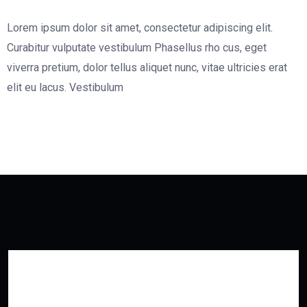
Lorem ipsum dolor sit amet, consectetur adipiscing elit.
Curabitur vulputate vestibulum Phasellus rho cus, eget
viverra pretium, dolor tellus aliquet nunc, vitae ultricies erat
elit eu lacus. Vestibulum