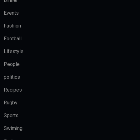
Dinner
Events
Fashion
Football
Lifestyle
People
politics
Recipes
Rugby
Sports
Swiming