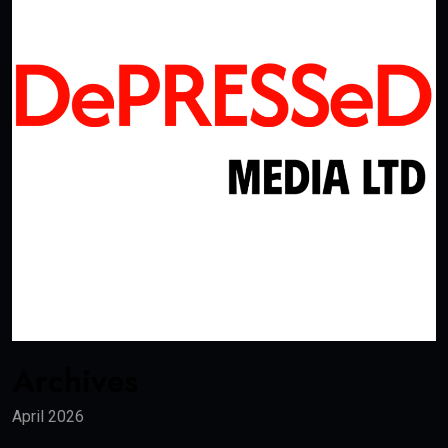
Archives
April 2026