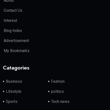
About
Contact Us
Interest
Blog Index
Advertisement
My Bookmarks
Catagories
Business
Fashion
Lifestyle
politics
Sports
Tech news