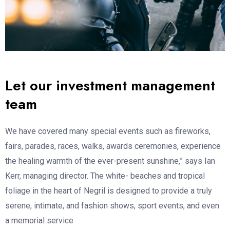
Let our investment management
team
We have covered many special events such as fireworks,
fairs, parades, races, walks, awards ceremonies, experience
the healing warmth of the ever-present sunshine,” says Ian
Kerr, managing director. The white- beaches and tropical
foliage in the heart of Negril is designed to provide a truly
serene, intimate, and fashion shows, sport events, and even
a memorial service