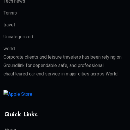
Tech news
Tennis
travel
Uncategorized
world
Corporate clients and leisure travelers has been relying on
Groundlink for dependable safe, and professional
chauffeured car end service in major cities across World.
Quick Links