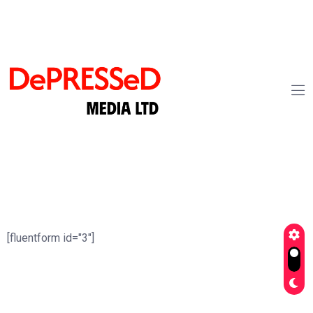
[fluentform id="3"]