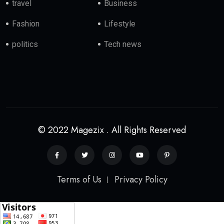
travel
Business
Fashion
Lifestyle
politics
Tech news
© 2022 Magezix . All Rights Reserved
Terms of Us
Privacy Policy