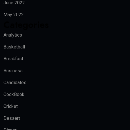
June 2022
May 2022
Categories
Analytics
Basketball
Breakfast
Business
Candidates
CookBook
Cricket
Dessert