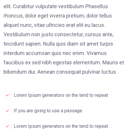
elit. Curabitur vulputate vestibulum Phasellus
rhoncus, dolor eget viverra pretium, dolor tellus
aliquet nunc, vitae ultricies erat elit eu lacus.
Vestibulum non justo consectetur, cursus ante,
tincidunt sapien. Nulla quis diam sit amet turpis
interdum accumsan quis nec enim. Vivamus
faucibus ex sed nibh egestas elementum. Mauris et
bibendum dui. Aenean consequat pulvinar luctus
Lorem Ipsum generators on the tend to repeat.
If you are going to use a passage.
Lorem Ipsum generators on the tend to repeat.