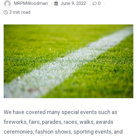
MRPMWoodman
June 9, 2022
0
3 min read
We have covered many special events such as
fireworks, fairs, parades, races, walks, awards
ceremonies, fashion shows, sporting events, and