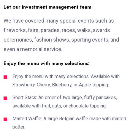
Let our investment management team
We have covered many special events such as
fireworks, fairs, parades, races, walks, awards
ceremonies, fashion shows, sporting events, and
even a memorial service.
Enjoy the menu with many selections:
Enjoy the menu with many selections: Available with
Strawberry, Cherry, Blueberry, or Apple topping.
Short Stack: An order of two large, fluffy pancakes,
available with fruit, nuts, or chocolate topping.
Malted Waffle: A large Belgian waffle made with malted
batter.