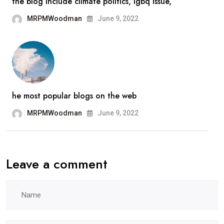
the blog include climate politics, lgbq issue,
MRPMWoodman
June 9, 2022
he most popular blogs on the web
MRPMWoodman
June 9, 2022
Leave a comment