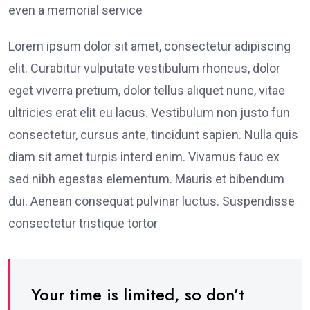
even a memorial service
Lorem ipsum dolor sit amet, consectetur adipiscing
elit. Curabitur vulputate vestibulum rhoncus, dolor
eget viverra pretium, dolor tellus aliquet nunc, vitae
ultricies erat elit eu lacus. Vestibulum non justo fun
consectetur, cursus ante, tincidunt sapien. Nulla quis
diam sit amet turpis interd enim. Vivamus fauc ex
sed nibh egestas elementum. Mauris et bibendum
dui. Aenean consequat pulvinar luctus. Suspendisse
consectetur tristique tortor
Your time is limited, so don’t