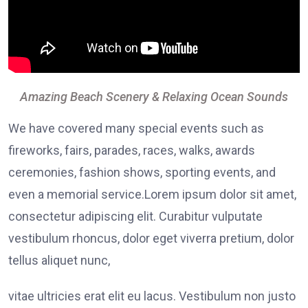
Amazing Beach Scenery & Relaxing Ocean Sounds
We have covered many special events such as
fireworks, fairs, parades, races, walks, awards
ceremonies, fashion shows, sporting events, and
even a memorial service.Lorem ipsum dolor sit amet,
consectetur adipiscing elit. Curabitur vulputate
vestibulum rhoncus, dolor eget viverra pretium, dolor
tellus aliquet nunc,
vitae ultricies erat elit eu lacus. Vestibulum non justo