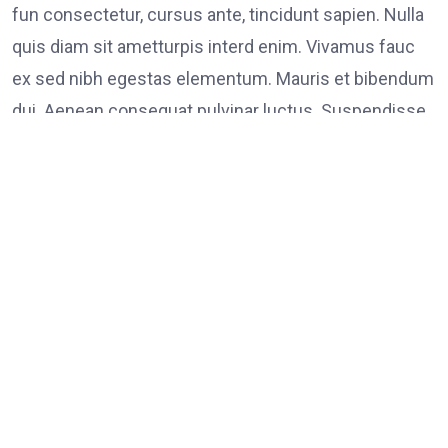
fun consectetur, cursus ante, tincidunt sapien. Nulla
quis diam sit ametturpis interd enim. Vivamus fauc
ex sed nibh egestas elementum. Mauris et bibendum
dui. Aenean consequat pulvinar luctus. Suspendisse
consectetur tristique tortor
Tags:
on
Leave a Comment
FOOD
LINK
Poli
Supp
Peac
Prot
in
Los
Ange
It Possible to Re-Open Schools in Spring