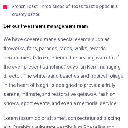
French Toast: Three slices of Texas toast dipped in a
creamy batter.
Let our investment management team
We have covered many special events such as
fireworks, fairs, parades, races, walks, awards
ceremonies, tsto experience the healing warmth of
the ever-present sunshine,” says Ian Kerr, managing
director. The white-sand beaches and tropical foliage
in the heart of Negril is designed to provide a truly
serene, intimate, and restorative getaway. fashion
shows, sport events, and even a memorial service.
Lorem ipsum dolor sit amet, consectetur adipiscing
elit. Curabitur vulputate vestibulum Phasellus rho