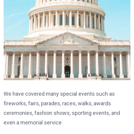
We have covered many special events such as
fireworks, fairs, parades, races, walks, awards
ceremonies, fashion shows, sporting events, and
even a memorial service