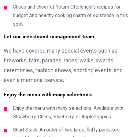
Cheap and cheerful: Yotam Ottolenghi’s recipes for
budget And healthy cooking charm of existence in this
spot,
Let our investment management team
We have covered many special events such as
fireworks, fairs, parades, races, walks, awards
ceremonies, fashion shows, sporting events, and
even a memorial service.
Enjoy the menu with many selections:
Enjoy the menu with many selections: Available with
Strawberry, Cherry, Blueberry, or Apple topping.
Short Stack: An order of two large, fluffy pancakes,