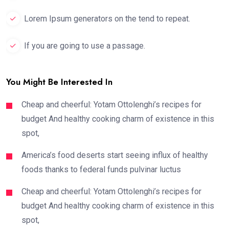
Lorem Ipsum generators on the tend to repeat.
If you are going to use a passage.
You Might Be Interested In
Cheap and cheerful: Yotam Ottolenghi’s recipes for
budget And healthy cooking charm of existence in this
spot,
America’s food deserts start seeing influx of healthy
foods thanks to federal funds pulvinar luctus
Cheap and cheerful: Yotam Ottolenghi’s recipes for
budget And healthy cooking charm of existence in this
spot,