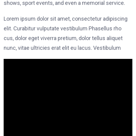
shows, sport events, and even a memorial service.
Lorem ipsum dolor sit amet, consectetur adipiscing
elit. Curabitur vulputate vestibulum Phasellus rho
cus, dolor eget viverra pretium, dolor tellus aliquet
nunc, vitae ultricies erat elit eu lacus. Vestibulum