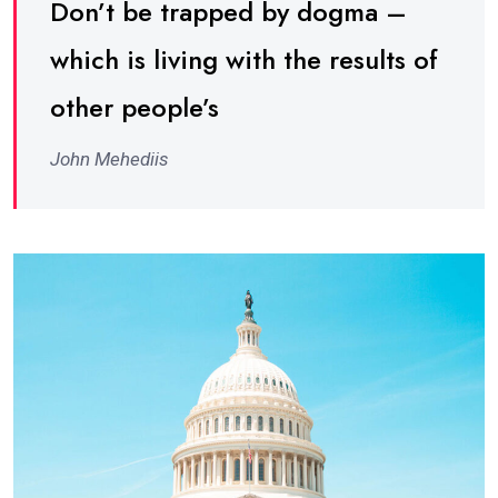
Don’t be trapped by dogma –
which is living with the results of
other people’s
John Mehediis