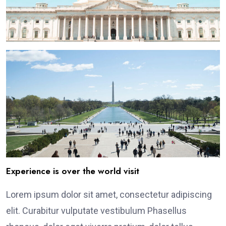
Experience is over the world visit
Lorem ipsum dolor sit amet, consectetur adipiscing
elit. Curabitur vulputate vestibulum Phasellus