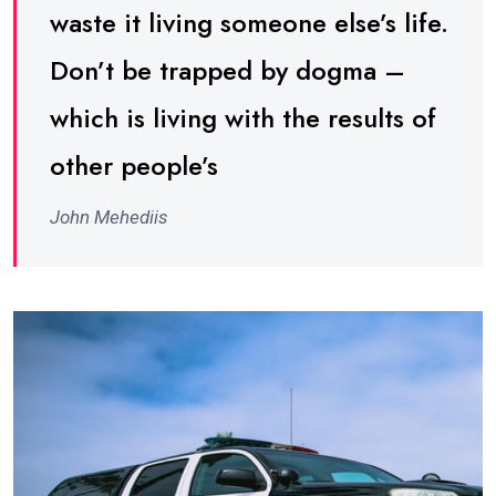
waste it living someone else’s life.
Don’t be trapped by dogma –
which is living with the results of
other people’s
John Mehediis