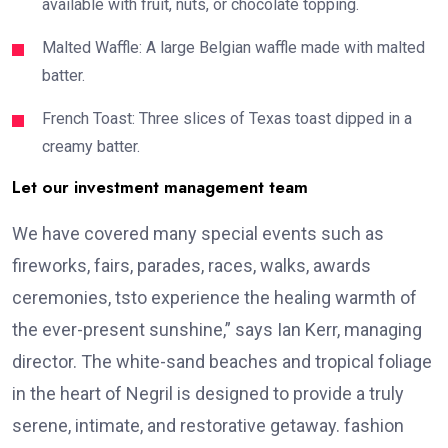
available with fruit, nuts, or chocolate topping.
Malted Waffle: A large Belgian waffle made with malted
batter.
French Toast: Three slices of Texas toast dipped in a
creamy batter.
Let our investment management team
We have covered many special events such as
fireworks, fairs, parades, races, walks, awards
ceremonies, tsto experience the healing warmth of
the ever-present sunshine,” says Ian Kerr, managing
director. The white-sand beaches and tropical foliage
in the heart of Negril is designed to provide a truly
serene, intimate, and restorative getaway. fashion