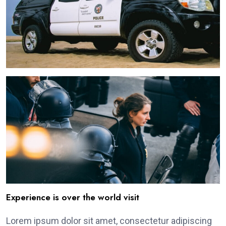
Experience is over the world visit
Lorem ipsum dolor sit amet, consectetur adipiscing