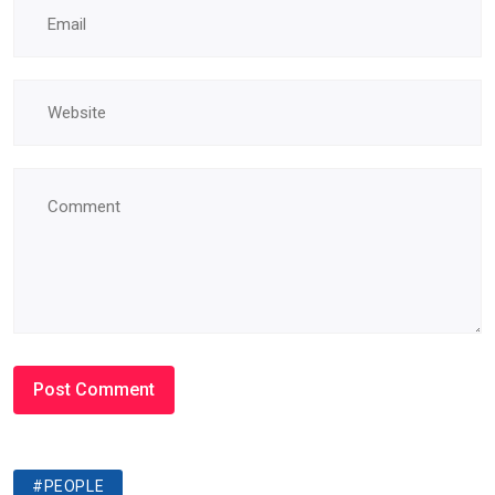
#PEOPLE