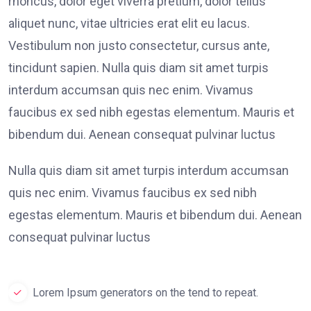
rhoncus, dolor eget viverra pretium, dolor tellus
aliquet nunc, vitae ultricies erat elit eu lacus.
Vestibulum non justo consectetur, cursus ante,
tincidunt sapien. Nulla quis diam sit amet turpis
interdum accumsan quis nec enim. Vivamus
faucibus ex sed nibh egestas elementum. Mauris et
bibendum dui. Aenean consequat pulvinar luctus
Nulla quis diam sit amet turpis interdum accumsan
quis nec enim. Vivamus faucibus ex sed nibh
egestas elementum. Mauris et bibendum dui. Aenean
consequat pulvinar luctus
Lorem Ipsum generators on the tend to repeat.