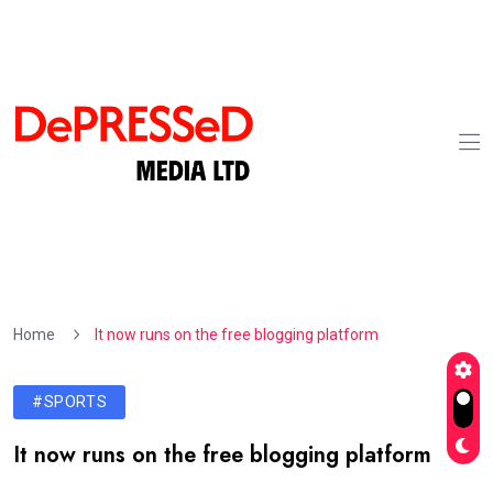
Home
It now runs on the free blogging platform
#SPORTS
It now runs on the free blogging platform