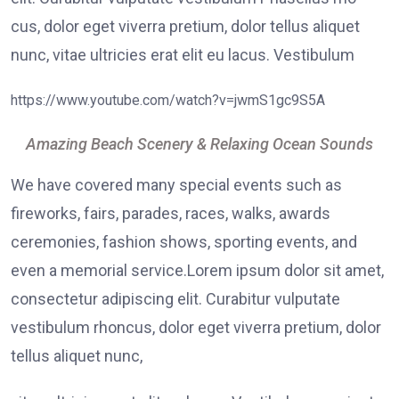
cus, dolor eget viverra pretium, dolor tellus aliquet
nunc, vitae ultricies erat elit eu lacus. Vestibulum
https://www.youtube.com/watch?v=jwmS1gc9S5A
Amazing Beach Scenery & Relaxing Ocean Sounds
We have covered many special events such as
fireworks, fairs, parades, races, walks, awards
ceremonies, fashion shows, sporting events, and
even a memorial service.Lorem ipsum dolor sit amet,
consectetur adipiscing elit. Curabitur vulputate
vestibulum rhoncus, dolor eget viverra pretium, dolor
tellus aliquet nunc,