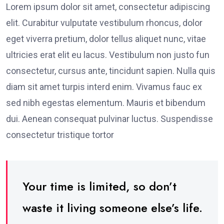
Lorem ipsum dolor sit amet, consectetur adipiscing
elit. Curabitur vulputate vestibulum rhoncus, dolor
eget viverra pretium, dolor tellus aliquet nunc, vitae
ultricies erat elit eu lacus. Vestibulum non justo fun
consectetur, cursus ante, tincidunt sapien. Nulla quis
diam sit amet turpis interd enim. Vivamus fauc ex
sed nibh egestas elementum. Mauris et bibendum
dui. Aenean consequat pulvinar luctus. Suspendisse
consectetur tristique tortor
Your time is limited, so don’t
waste it living someone else’s life.