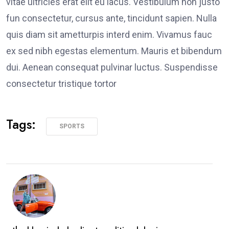
vitae ultricies erat elit eu lacus. Vestibulum non justo
fun consectetur, cursus ante, tincidunt sapien. Nulla
quis diam sit ametturpis interd enim. Vivamus fauc
ex sed nibh egestas elementum. Mauris et bibendum
dui. Aenean consequat pulvinar luctus. Suspendisse
consectetur tristique tortor
Tags:
SPORTS