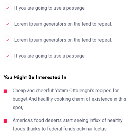
If you are going to use a passage.
Lorem Ipsum generators on the tend to repeat.
Lorem Ipsum generators on the tend to repeat.
If you are going to use a passage.
You Might Be Interested In
Cheap and cheerful: Yotam Ottolenghi’s recipes for
budget And healthy cooking charm of existence in this
spot,
America’s food deserts start seeing influx of healthy
foods thanks to federal funds pulvinar luctus