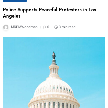
Police Supports Peaceful Protestors in Los
Angeles
MRPMWoodman
0
3 min read