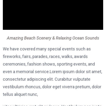
Amazing Beach Scenery & Relaxing Ocean Sounds
We have covered many special events such as
fireworks, fairs, parades, races, walks, awards
ceremonies, fashion shows, sporting events, and
even a memorial service.Lorem ipsum dolor sit amet,
consectetur adipiscing elit. Curabitur vulputate
vestibulum rhoncus, dolor eget viverra pretium, dolor
tellus aliquet nunc,