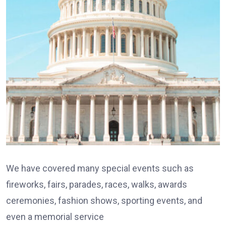
We have covered many special events such as
fireworks, fairs, parades, races, walks, awards
ceremonies, fashion shows, sporting events, and
even a memorial service