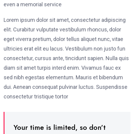
even a memorial service
Lorem ipsum dolor sit amet, consectetur adipiscing
elit. Curabitur vulputate vestibulum rhoncus, dolor
eget viverra pretium, dolor tellus aliquet nunc, vitae
ultricies erat elit eu lacus. Vestibulum non justo fun
consectetur, cursus ante, tincidunt sapien. Nulla quis
diam sit amet turpis interd enim. Vivamus fauc ex
sed nibh egestas elementum. Mauris et bibendum
dui. Aenean consequat pulvinar luctus. Suspendisse
consectetur tristique tortor
Your time is limited, so don’t