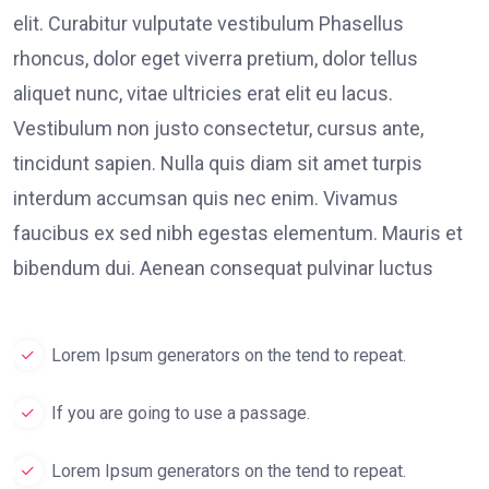
elit. Curabitur vulputate vestibulum Phasellus
rhoncus, dolor eget viverra pretium, dolor tellus
aliquet nunc, vitae ultricies erat elit eu lacus.
Vestibulum non justo consectetur, cursus ante,
tincidunt sapien. Nulla quis diam sit amet turpis
interdum accumsan quis nec enim. Vivamus
faucibus ex sed nibh egestas elementum. Mauris et
bibendum dui. Aenean consequat pulvinar luctus
Lorem Ipsum generators on the tend to repeat.
If you are going to use a passage.
Lorem Ipsum generators on the tend to repeat.