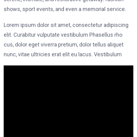
shows, sport events, and even a memorial service.
Lorem ipsum dolor sit amet, consectetur adipiscing
elit. Curabitur vulputate vestibulum Phasellus rho
cus, dolor eget viverra pretium, dolor tellus aliquet
nunc, vitae ultricies erat elit eu lacus. Vestibulum