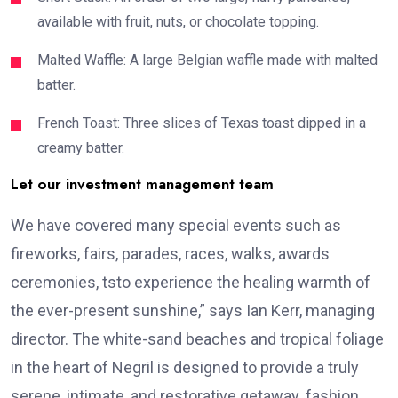
available with fruit, nuts, or chocolate topping.
Malted Waffle: A large Belgian waffle made with malted
batter.
French Toast: Three slices of Texas toast dipped in a
creamy batter.
Let our investment management team
We have covered many special events such as
fireworks, fairs, parades, races, walks, awards
ceremonies, tsto experience the healing warmth of
the ever-present sunshine,” says Ian Kerr, managing
director. The white-sand beaches and tropical foliage
in the heart of Negril is designed to provide a truly
serene, intimate, and restorative getaway. fashion