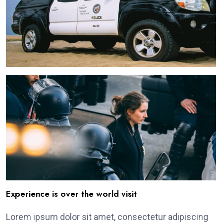
Experience is over the world visit
Lorem ipsum dolor sit amet, consectetur adipiscing