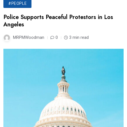
#PEOPLE
Police Supports Peaceful Protestors in Los
Angeles
MRPMWoodman
0
3 min read