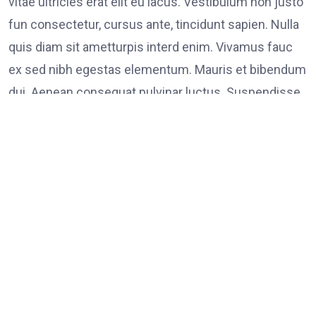
vitae ultricies erat elit eu lacus. Vestibulum non justo
fun consectetur, cursus ante, tincidunt sapien. Nulla
quis diam sit ametturpis interd enim. Vivamus fauc
ex sed nibh egestas elementum. Mauris et bibendum
dui. Aenean consequat pulvinar luctus. Suspendisse
consectetur tristique tortor
Tags:
on
Leave a Comment
FOOD
LINK
Poli
Supp
Peac
Prot
in
Los
Ange