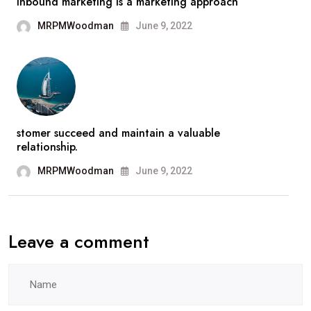
Inbound marketing is a marketing approach
MRPMWoodman
June 9, 2022
stomer succeed and maintain a valuable
relationship.
MRPMWoodman
June 9, 2022
Leave a comment