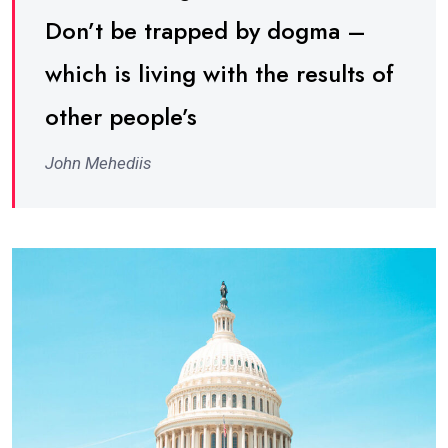
Don’t be trapped by dogma –
which is living with the results of
other people’s
John Mehediis