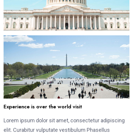
Experience is over the world visit
Lorem ipsum dolor sit amet, consectetur adipiscing
elit. Curabitur vulputate vestibulum Phasellus