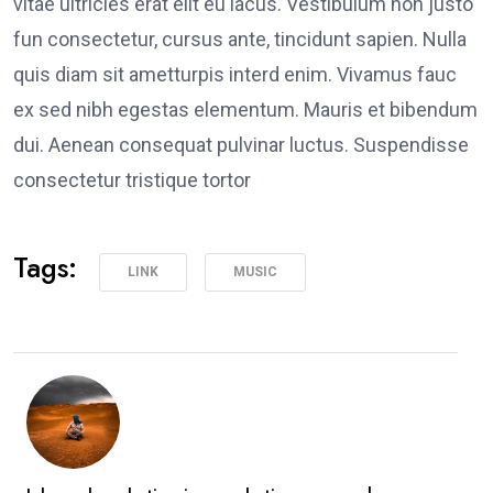
vitae ultricies erat elit eu lacus. Vestibulum non justo
fun consectetur, cursus ante, tincidunt sapien. Nulla
quis diam sit ametturpis interd enim. Vivamus fauc
ex sed nibh egestas elementum. Mauris et bibendum
dui. Aenean consequat pulvinar luctus. Suspendisse
consectetur tristique tortor
Tags:
LINK
MUSIC