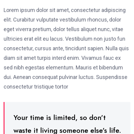
Lorem ipsum dolor sit amet, consectetur adipiscing
elit. Curabitur vulputate vestibulum rhoncus, dolor
eget viverra pretium, dolor tellus aliquet nunc, vitae
ultricies erat elit eu lacus. Vestibulum non justo fun
consectetur, cursus ante, tincidunt sapien. Nulla quis
diam sit amet turpis interd enim. Vivamus fauc ex
sed nibh egestas elementum. Mauris et bibendum
dui. Aenean consequat pulvinar luctus. Suspendisse
consectetur tristique tortor
Your time is limited, so don’t
waste it living someone else’s life.