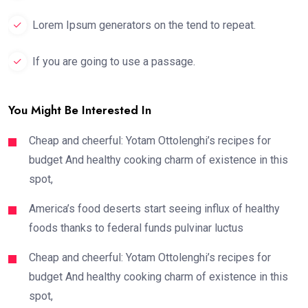
Lorem Ipsum generators on the tend to repeat.
If you are going to use a passage.
You Might Be Interested In
Cheap and cheerful: Yotam Ottolenghi’s recipes for
budget And healthy cooking charm of existence in this
spot,
America’s food deserts start seeing influx of healthy
foods thanks to federal funds pulvinar luctus
Cheap and cheerful: Yotam Ottolenghi’s recipes for
budget And healthy cooking charm of existence in this
spot,