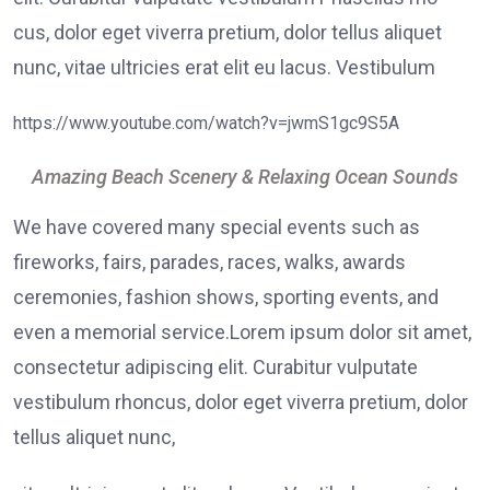
cus, dolor eget viverra pretium, dolor tellus aliquet
nunc, vitae ultricies erat elit eu lacus. Vestibulum
https://www.youtube.com/watch?v=jwmS1gc9S5A
Amazing Beach Scenery & Relaxing Ocean Sounds
We have covered many special events such as
fireworks, fairs, parades, races, walks, awards
ceremonies, fashion shows, sporting events, and
even a memorial service.Lorem ipsum dolor sit amet,
consectetur adipiscing elit. Curabitur vulputate
vestibulum rhoncus, dolor eget viverra pretium, dolor
tellus aliquet nunc,