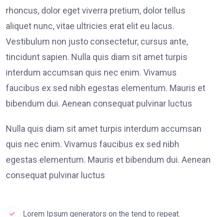
rhoncus, dolor eget viverra pretium, dolor tellus
aliquet nunc, vitae ultricies erat elit eu lacus.
Vestibulum non justo consectetur, cursus ante,
tincidunt sapien. Nulla quis diam sit amet turpis
interdum accumsan quis nec enim. Vivamus
faucibus ex sed nibh egestas elementum. Mauris et
bibendum dui. Aenean consequat pulvinar luctus
Nulla quis diam sit amet turpis interdum accumsan
quis nec enim. Vivamus faucibus ex sed nibh
egestas elementum. Mauris et bibendum dui. Aenean
consequat pulvinar luctus
Lorem Ipsum generators on the tend to repeat.