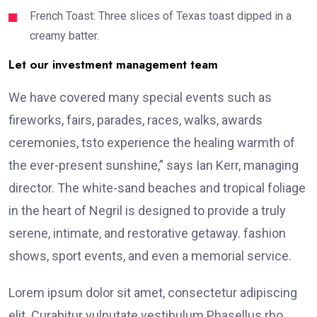
French Toast: Three slices of Texas toast dipped in a
creamy batter.
Let our investment management team
We have covered many special events such as
fireworks, fairs, parades, races, walks, awards
ceremonies, tsto experience the healing warmth of
the ever-present sunshine,” says Ian Kerr, managing
director. The white-sand beaches and tropical foliage
in the heart of Negril is designed to provide a truly
serene, intimate, and restorative getaway. fashion
shows, sport events, and even a memorial service.
Lorem ipsum dolor sit amet, consectetur adipiscing
elit. Curabitur vulputate vestibulum Phasellus rho