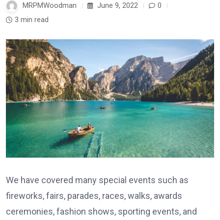
MRPMWoodman
June 9, 2022
0
3 min read
We have covered many special events such as
fireworks, fairs, parades, races, walks, awards
ceremonies, fashion shows, sporting events, and