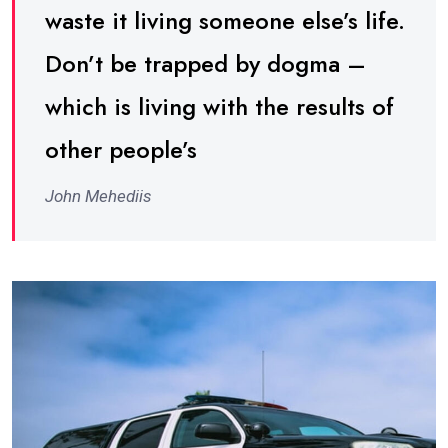
waste it living someone else’s life.
Don’t be trapped by dogma –
which is living with the results of
other people’s
John Mehediis