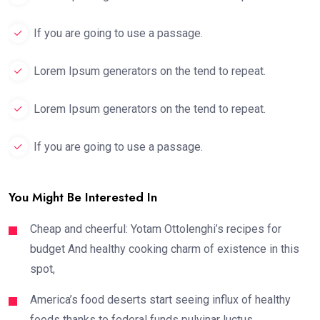
If you are going to use a passage.
Lorem Ipsum generators on the tend to repeat.
Lorem Ipsum generators on the tend to repeat.
If you are going to use a passage.
You Might Be Interested In
Cheap and cheerful: Yotam Ottolenghi’s recipes for
budget And healthy cooking charm of existence in this
spot,
America’s food deserts start seeing influx of healthy
foods thanks to federal funds pulvinar luctus