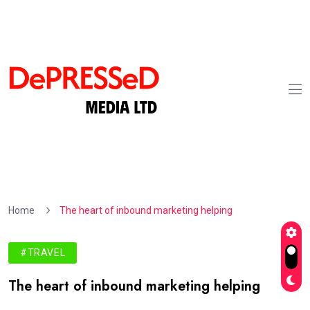
Home
The heart of inbound marketing helping
#TRAVEL
The heart of inbound marketing helping