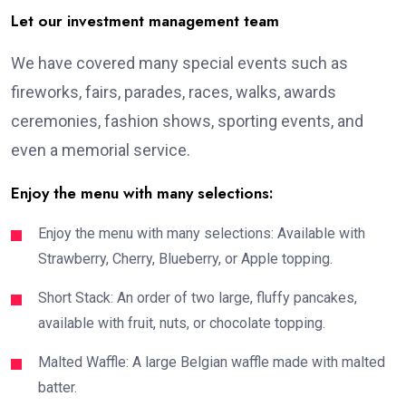
Let our investment management team
We have covered many special events such as
fireworks, fairs, parades, races, walks, awards
ceremonies, fashion shows, sporting events, and
even a memorial service.
Enjoy the menu with many selections:
Enjoy the menu with many selections: Available with
Strawberry, Cherry, Blueberry, or Apple topping.
Short Stack: An order of two large, fluffy pancakes,
available with fruit, nuts, or chocolate topping.
Malted Waffle: A large Belgian waffle made with malted
batter.