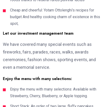
Cheap and cheerful: Yotam Ottolenghi’s recipes for
budget And healthy cooking charm of existence in this
spot,
Let our investment management team
We have covered many special events such as
fireworks, fairs, parades, races, walks, awards
ceremonies, fashion shows, sporting events, and
even a memorial service.
Enjoy the menu with many selections:
Enjoy the menu with many selections: Available with
Strawberry, Cherry, Blueberry, or Apple topping.
Short Stack: An order of two large, fluffy pancakes,