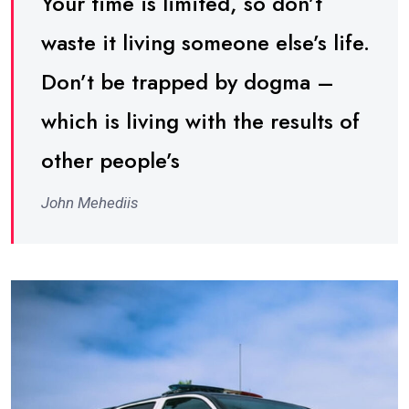
Your time is limited, so don’t
waste it living someone else’s life.
Don’t be trapped by dogma –
which is living with the results of
other people’s
John Mehediis