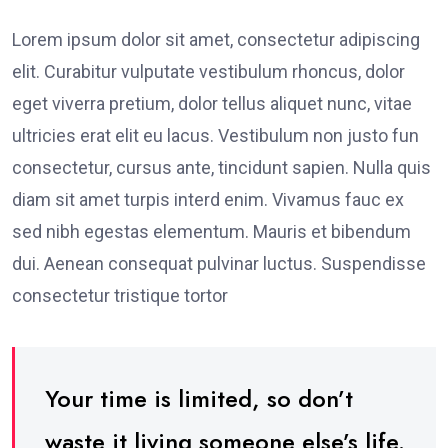
Lorem ipsum dolor sit amet, consectetur adipiscing
elit. Curabitur vulputate vestibulum rhoncus, dolor
eget viverra pretium, dolor tellus aliquet nunc, vitae
ultricies erat elit eu lacus. Vestibulum non justo fun
consectetur, cursus ante, tincidunt sapien. Nulla quis
diam sit amet turpis interd enim. Vivamus fauc ex
sed nibh egestas elementum. Mauris et bibendum
dui. Aenean consequat pulvinar luctus. Suspendisse
consectetur tristique tortor
Your time is limited, so don’t
waste it living someone else’s life.