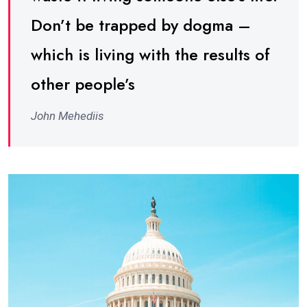
Don’t be trapped by dogma –
which is living with the results of
other people’s
John Mehediis