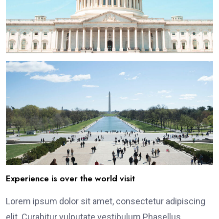
Experience is over the world visit
Lorem ipsum dolor sit amet, consectetur adipiscing
elit. Curabitur vulputate vestibulum Phasellus