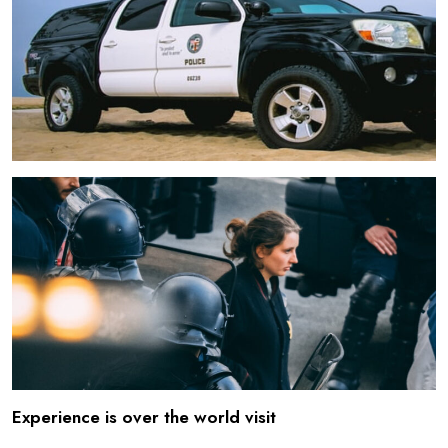
Experience is over the world visit