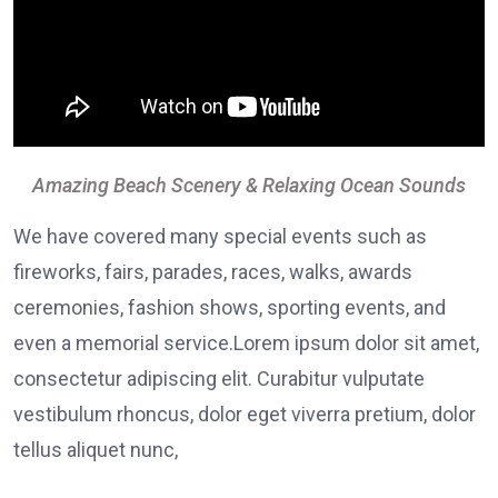
Amazing Beach Scenery & Relaxing Ocean Sounds
We have covered many special events such as
fireworks, fairs, parades, races, walks, awards
ceremonies, fashion shows, sporting events, and
even a memorial service.Lorem ipsum dolor sit amet,
consectetur adipiscing elit. Curabitur vulputate
vestibulum rhoncus, dolor eget viverra pretium, dolor
tellus aliquet nunc,