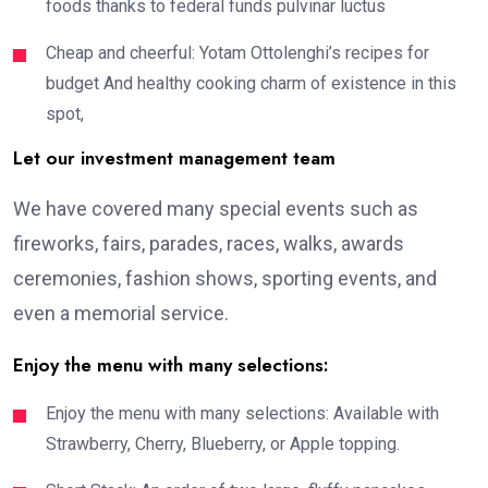
foods thanks to federal funds pulvinar luctus
Cheap and cheerful: Yotam Ottolenghi’s recipes for
budget And healthy cooking charm of existence in this
spot,
Let our investment management team
We have covered many special events such as
fireworks, fairs, parades, races, walks, awards
ceremonies, fashion shows, sporting events, and
even a memorial service.
Enjoy the menu with many selections:
Enjoy the menu with many selections: Available with
Strawberry, Cherry, Blueberry, or Apple topping.