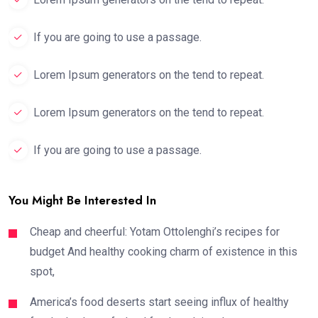
If you are going to use a passage.
Lorem Ipsum generators on the tend to repeat.
Lorem Ipsum generators on the tend to repeat.
If you are going to use a passage.
You Might Be Interested In
Cheap and cheerful: Yotam Ottolenghi’s recipes for
budget And healthy cooking charm of existence in this
spot,
America’s food deserts start seeing influx of healthy