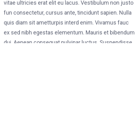
vitae ultricies erat elit eu lacus. Vestibulum non justo
fun consectetur, cursus ante, tincidunt sapien. Nulla
quis diam sit ametturpis interd enim. Vivamus fauc
ex sed nibh egestas elementum. Mauris et bibendum
dui. Aenean consequat pulvinar luctus. Suspendisse
consectetur tristique tortor
Tags:
on
Leave a Comment
FOOD
LINK
Poli
Supp
Peac
Prot
in
Los