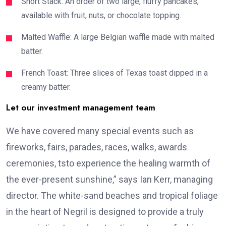
Short Stack: An order of two large, fluffy pancakes,
available with fruit, nuts, or chocolate topping.
Malted Waffle: A large Belgian waffle made with malted
batter.
French Toast: Three slices of Texas toast dipped in a
creamy batter.
Let our investment management team
We have covered many special events such as
fireworks, fairs, parades, races, walks, awards
ceremonies, tsto experience the healing warmth of
the ever-present sunshine,” says Ian Kerr, managing
director. The white-sand beaches and tropical foliage
in the heart of Negril is designed to provide a truly