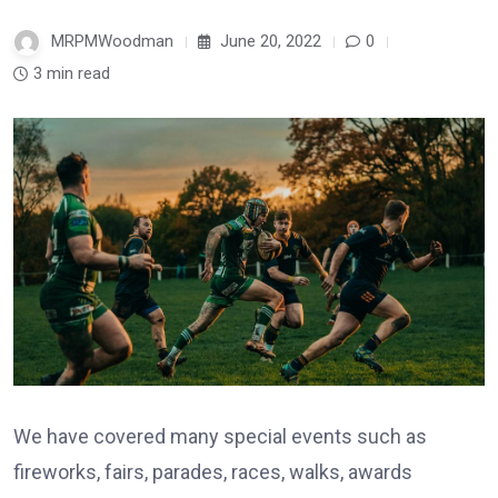
MRPMWoodman
June 20, 2022
0
3 min read
We have covered many special events such as
fireworks, fairs, parades, races, walks, awards