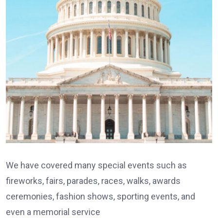
We have covered many special events such as
fireworks, fairs, parades, races, walks, awards
ceremonies, fashion shows, sporting events, and
even a memorial service