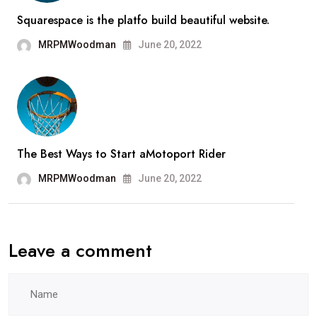
Squarespace is the platfo build beautiful website.
MRPMWoodman
June 20, 2022
The Best Ways to Start aMotoport Rider
MRPMWoodman
June 20, 2022
Leave a comment