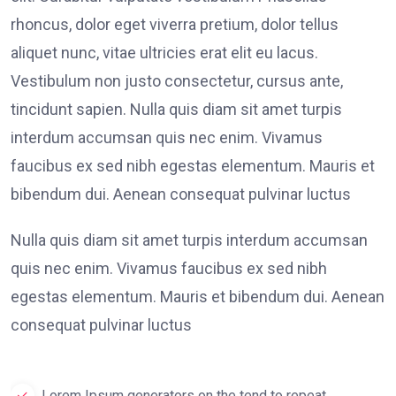
rhoncus, dolor eget viverra pretium, dolor tellus
aliquet nunc, vitae ultricies erat elit eu lacus.
Vestibulum non justo consectetur, cursus ante,
tincidunt sapien. Nulla quis diam sit amet turpis
interdum accumsan quis nec enim. Vivamus
faucibus ex sed nibh egestas elementum. Mauris et
bibendum dui. Aenean consequat pulvinar luctus
Nulla quis diam sit amet turpis interdum accumsan
quis nec enim. Vivamus faucibus ex sed nibh
egestas elementum. Mauris et bibendum dui. Aenean
consequat pulvinar luctus
Lorem Ipsum generators on the tend to repeat.