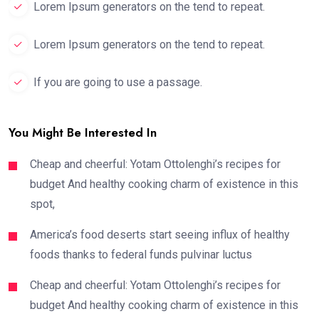
Lorem Ipsum generators on the tend to repeat.
Lorem Ipsum generators on the tend to repeat.
If you are going to use a passage.
You Might Be Interested In
Cheap and cheerful: Yotam Ottolenghi’s recipes for
budget And healthy cooking charm of existence in this
spot,
America’s food deserts start seeing influx of healthy
foods thanks to federal funds pulvinar luctus
Cheap and cheerful: Yotam Ottolenghi’s recipes for
budget And healthy cooking charm of existence in this