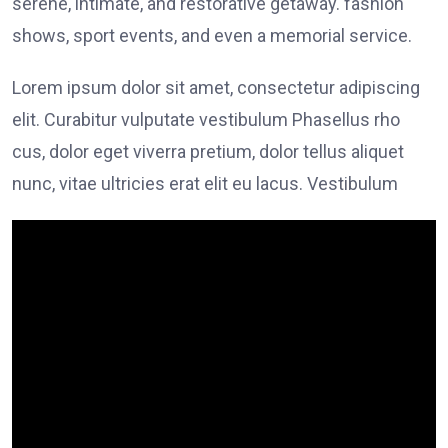
serene, intimate, and restorative getaway. fashion
shows, sport events, and even a memorial service.
Lorem ipsum dolor sit amet, consectetur adipiscing
elit. Curabitur vulputate vestibulum Phasellus rho
cus, dolor eget viverra pretium, dolor tellus aliquet
nunc, vitae ultricies erat elit eu lacus. Vestibulum