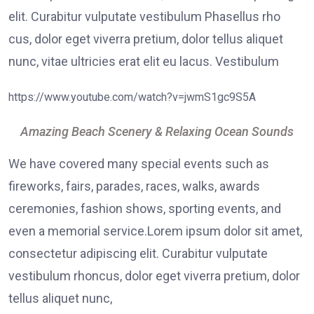
elit. Curabitur vulputate vestibulum Phasellus rho
cus, dolor eget viverra pretium, dolor tellus aliquet
nunc, vitae ultricies erat elit eu lacus. Vestibulum
https://www.youtube.com/watch?v=jwmS1gc9S5A
Amazing Beach Scenery & Relaxing Ocean Sounds
We have covered many special events such as
fireworks, fairs, parades, races, walks, awards
ceremonies, fashion shows, sporting events, and
even a memorial service.Lorem ipsum dolor sit amet,
consectetur adipiscing elit. Curabitur vulputate
vestibulum rhoncus, dolor eget viverra pretium, dolor
tellus aliquet nunc,