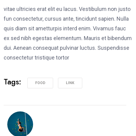
vitae ultricies erat elit eu lacus. Vestibulum non justo
fun consectetur, cursus ante, tincidunt sapien. Nulla
quis diam sit ametturpis interd enim. Vivamus fauc
ex sed nibh egestas elementum. Mauris et bibendum
dui. Aenean consequat pulvinar luctus. Suspendisse
consectetur tristique tortor
Tags:
FOOD
LINK