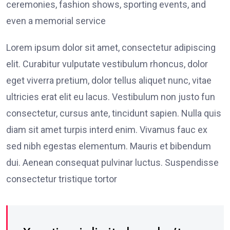
ceremonies, fashion shows, sporting events, and
even a memorial service
Lorem ipsum dolor sit amet, consectetur adipiscing
elit. Curabitur vulputate vestibulum rhoncus, dolor
eget viverra pretium, dolor tellus aliquet nunc, vitae
ultricies erat elit eu lacus. Vestibulum non justo fun
consectetur, cursus ante, tincidunt sapien. Nulla quis
diam sit amet turpis interd enim. Vivamus fauc ex
sed nibh egestas elementum. Mauris et bibendum
dui. Aenean consequat pulvinar luctus. Suspendisse
consectetur tristique tortor