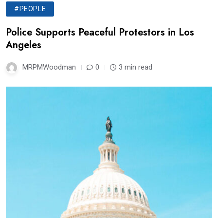
#PEOPLE
Police Supports Peaceful Protestors in Los
Angeles
MRPMWoodman
0
3 min read