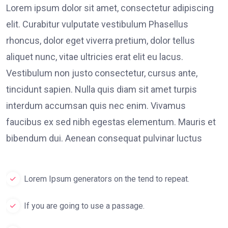
Lorem ipsum dolor sit amet, consectetur adipiscing
elit. Curabitur vulputate vestibulum Phasellus
rhoncus, dolor eget viverra pretium, dolor tellus
aliquet nunc, vitae ultricies erat elit eu lacus.
Vestibulum non justo consectetur, cursus ante,
tincidunt sapien. Nulla quis diam sit amet turpis
interdum accumsan quis nec enim. Vivamus
faucibus ex sed nibh egestas elementum. Mauris et
bibendum dui. Aenean consequat pulvinar luctus
Lorem Ipsum generators on the tend to repeat.
If you are going to use a passage.