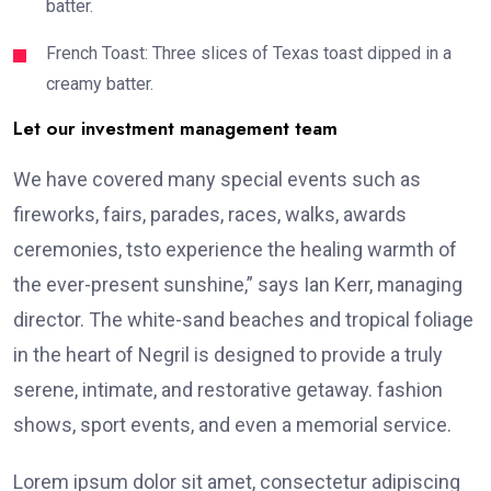
batter.
French Toast: Three slices of Texas toast dipped in a
creamy batter.
Let our investment management team
We have covered many special events such as
fireworks, fairs, parades, races, walks, awards
ceremonies, tsto experience the healing warmth of
the ever-present sunshine,” says Ian Kerr, managing
director. The white-sand beaches and tropical foliage
in the heart of Negril is designed to provide a truly
serene, intimate, and restorative getaway. fashion
shows, sport events, and even a memorial service.
Lorem ipsum dolor sit amet, consectetur adipiscing