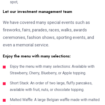
spot,
Let our investment management team
We have covered many special events such as
fireworks, fairs, parades, races, walks, awards
ceremonies, fashion shows, sporting events, and
even a memorial service.
Enjoy the menu with many selections:
Enjoy the menu with many selections: Available with
Strawberry, Cherry, Blueberry, or Apple topping.
Short Stack: An order of two large, fluffy pancakes,
available with fruit, nuts, or chocolate topping.
Malted Waffle: A large Belgian waffle made with malted