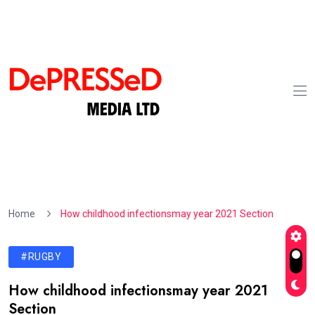
Home
How childhood infectionsmay year 2021 Section
#RUGBY
How childhood infectionsmay year 2021
Section