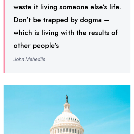
waste it living someone else’s life.
Don’t be trapped by dogma –
which is living with the results of
other people’s
John Mehediis