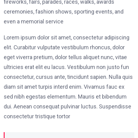
fireworks, fairs, parades, races, walks, awards
ceremonies, fashion shows, sporting events, and
even a memorial service
Lorem ipsum dolor sit amet, consectetur adipiscing
elit. Curabitur vulputate vestibulum rhoncus, dolor
eget viverra pretium, dolor tellus aliquet nunc, vitae
ultricies erat elit eu lacus. Vestibulum non justo fun
consectetur, cursus ante, tincidunt sapien. Nulla quis
diam sit amet turpis interd enim. Vivamus fauc ex
sed nibh egestas elementum. Mauris et bibendum
dui. Aenean consequat pulvinar luctus. Suspendisse
consectetur tristique tortor