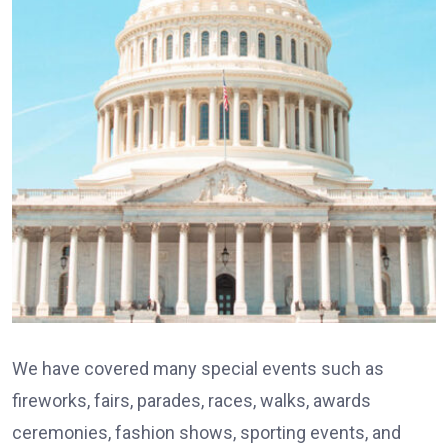
We have covered many special events such as
fireworks, fairs, parades, races, walks, awards
ceremonies, fashion shows, sporting events, and