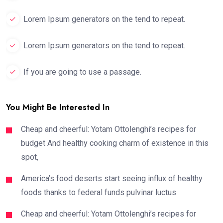
Lorem Ipsum generators on the tend to repeat.
Lorem Ipsum generators on the tend to repeat.
If you are going to use a passage.
You Might Be Interested In
Cheap and cheerful: Yotam Ottolenghi’s recipes for
budget And healthy cooking charm of existence in this
spot,
America’s food deserts start seeing influx of healthy
foods thanks to federal funds pulvinar luctus
Cheap and cheerful: Yotam Ottolenghi’s recipes for