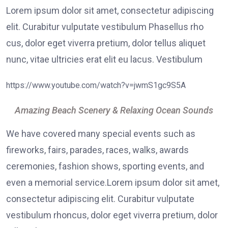
Lorem ipsum dolor sit amet, consectetur adipiscing
elit. Curabitur vulputate vestibulum Phasellus rho
cus, dolor eget viverra pretium, dolor tellus aliquet
nunc, vitae ultricies erat elit eu lacus. Vestibulum
https://www.youtube.com/watch?v=jwmS1gc9S5A
Amazing Beach Scenery & Relaxing Ocean Sounds
We have covered many special events such as
fireworks, fairs, parades, races, walks, awards
ceremonies, fashion shows, sporting events, and
even a memorial service.Lorem ipsum dolor sit amet,
consectetur adipiscing elit. Curabitur vulputate
vestibulum rhoncus, dolor eget viverra pretium, dolor