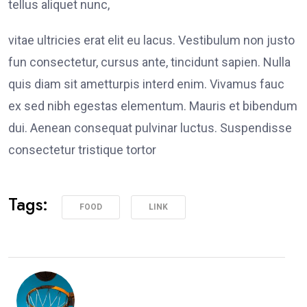
tellus aliquet nunc,
vitae ultricies erat elit eu lacus. Vestibulum non justo
fun consectetur, cursus ante, tincidunt sapien. Nulla
quis diam sit ametturpis interd enim. Vivamus fauc
ex sed nibh egestas elementum. Mauris et bibendum
dui. Aenean consequat pulvinar luctus. Suspendisse
consectetur tristique tortor
Tags:
FOOD
LINK