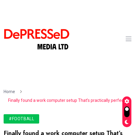
Home
Finally found a work computer setup That’s practically perfect
#FOOTBALL
Finally found a work computer setup That’s