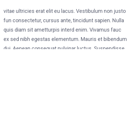
vitae ultricies erat elit eu lacus. Vestibulum non justo
fun consectetur, cursus ante, tincidunt sapien. Nulla
quis diam sit ametturpis interd enim. Vivamus fauc
ex sed nibh egestas elementum. Mauris et bibendum
dui. Aenean consequat pulvinar luctus. Suspendisse
consectetur tristique tortor
Tags:
on
Leave a Comment
FOOD
LINK
Poli
Supp
Peac
Prot
in