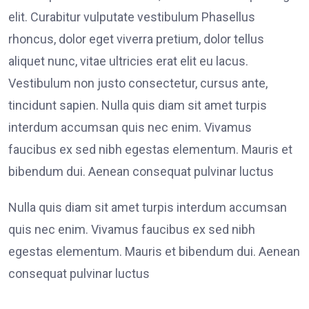
elit. Curabitur vulputate vestibulum Phasellus
rhoncus, dolor eget viverra pretium, dolor tellus
aliquet nunc, vitae ultricies erat elit eu lacus.
Vestibulum non justo consectetur, cursus ante,
tincidunt sapien. Nulla quis diam sit amet turpis
interdum accumsan quis nec enim. Vivamus
faucibus ex sed nibh egestas elementum. Mauris et
bibendum dui. Aenean consequat pulvinar luctus
Nulla quis diam sit amet turpis interdum accumsan
quis nec enim. Vivamus faucibus ex sed nibh
egestas elementum. Mauris et bibendum dui. Aenean
consequat pulvinar luctus