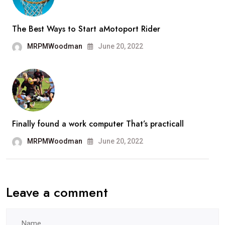
The Best Ways to Start aMotoport Rider
MRPMWoodman
June 20, 2022
Finally found a work computer That’s practicall
MRPMWoodman
June 20, 2022
Leave a comment