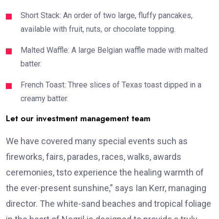
Short Stack: An order of two large, fluffy pancakes,
available with fruit, nuts, or chocolate topping.
Malted Waffle: A large Belgian waffle made with malted
batter.
French Toast: Three slices of Texas toast dipped in a
creamy batter.
Let our investment management team
We have covered many special events such as
fireworks, fairs, parades, races, walks, awards
ceremonies, tsto experience the healing warmth of
the ever-present sunshine,” says Ian Kerr, managing
director. The white-sand beaches and tropical foliage