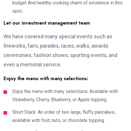
budget And healthy cooking charm of existence in this
spot,
Let our investment management team
We have covered many special events such as
fireworks, fairs, parades, races, walks, awards
ceremonies, fashion shows, sporting events, and
even a memorial service.
Enjoy the menu with many selections:
Enjoy the menu with many selections: Available with
Strawberry, Cherry, Blueberry, or Apple topping.
Short Stack: An order of two large, fluffy pancakes,
available with fruit, nuts, or chocolate topping.