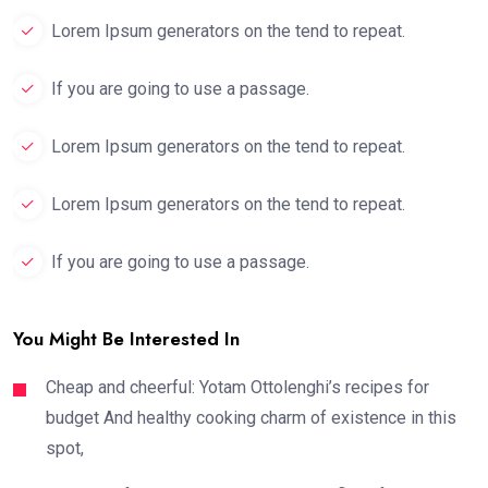
Lorem Ipsum generators on the tend to repeat.
If you are going to use a passage.
Lorem Ipsum generators on the tend to repeat.
Lorem Ipsum generators on the tend to repeat.
If you are going to use a passage.
You Might Be Interested In
Cheap and cheerful: Yotam Ottolenghi’s recipes for
budget And healthy cooking charm of existence in this
spot,