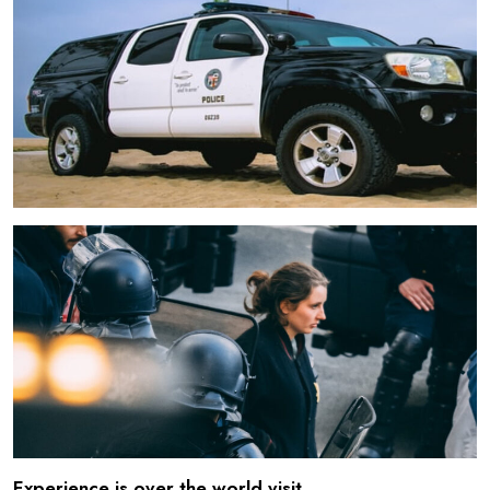
Experience is over the world visit