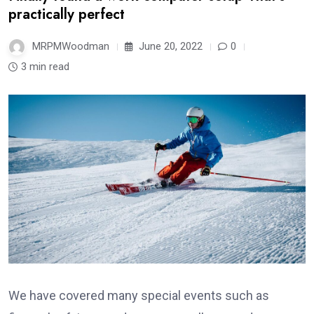
practically perfect
MRPMWoodman
June 20, 2022
0
3 min read
We have covered many special events such as