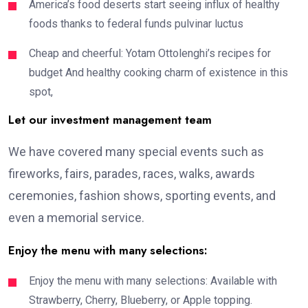
America’s food deserts start seeing influx of healthy
foods thanks to federal funds pulvinar luctus
Cheap and cheerful: Yotam Ottolenghi’s recipes for
budget And healthy cooking charm of existence in this
spot,
Let our investment management team
We have covered many special events such as
fireworks, fairs, parades, races, walks, awards
ceremonies, fashion shows, sporting events, and
even a memorial service.
Enjoy the menu with many selections:
Enjoy the menu with many selections: Available with
Strawberry, Cherry, Blueberry, or Apple topping.