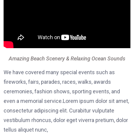
Amazing Beach Scenery & Relaxing Ocean Sounds
We have covered many special events such as
fireworks, fairs, parades, races, walks, awards
ceremonies, fashion shows, sporting events, and
even a memorial service.Lorem ipsum dolor sit amet,
consectetur adipiscing elit. Curabitur vulputate
vestibulum rhoncus, dolor eget viverra pretium, dolor
tellus aliquet nunc,