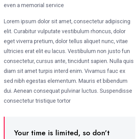
even a memorial service
Lorem ipsum dolor sit amet, consectetur adipiscing
elit. Curabitur vulputate vestibulum rhoncus, dolor
eget viverra pretium, dolor tellus aliquet nunc, vitae
ultricies erat elit eu lacus. Vestibulum non justo fun
consectetur, cursus ante, tincidunt sapien. Nulla quis
diam sit amet turpis interd enim. Vivamus fauc ex
sed nibh egestas elementum. Mauris et bibendum
dui. Aenean consequat pulvinar luctus. Suspendisse
consectetur tristique tortor
Your time is limited, so don’t