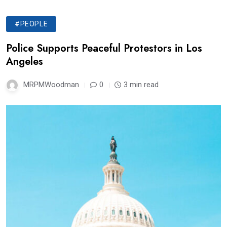
#PEOPLE
Police Supports Peaceful Protestors in Los
Angeles
MRPMWoodman
0
3 min read