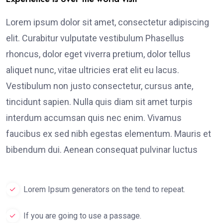
Lorem ipsum dolor sit amet, consectetur adipiscing
elit. Curabitur vulputate vestibulum Phasellus
rhoncus, dolor eget viverra pretium, dolor tellus
aliquet nunc, vitae ultricies erat elit eu lacus.
Vestibulum non justo consectetur, cursus ante,
tincidunt sapien. Nulla quis diam sit amet turpis
interdum accumsan quis nec enim. Vivamus
faucibus ex sed nibh egestas elementum. Mauris et
bibendum dui. Aenean consequat pulvinar luctus
Lorem Ipsum generators on the tend to repeat.
If you are going to use a passage.