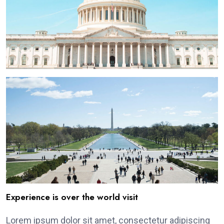
Experience is over the world visit
Lorem ipsum dolor sit amet, consectetur adipiscing