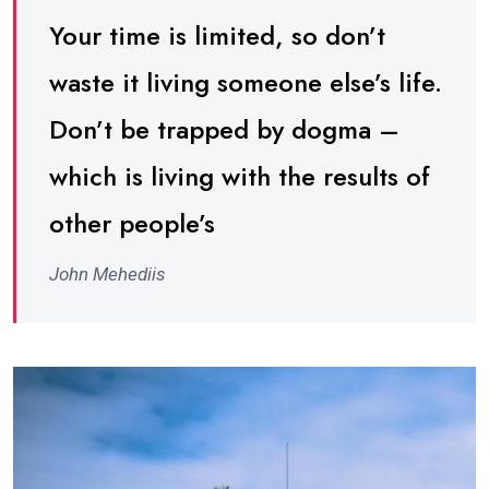
Your time is limited, so don’t
waste it living someone else’s life.
Don’t be trapped by dogma –
which is living with the results of
other people’s
John Mehediis