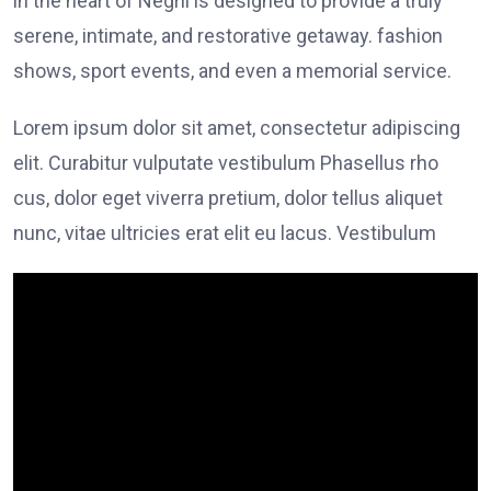
in the heart of Negril is designed to provide a truly
serene, intimate, and restorative getaway. fashion
shows, sport events, and even a memorial service.
Lorem ipsum dolor sit amet, consectetur adipiscing
elit. Curabitur vulputate vestibulum Phasellus rho
cus, dolor eget viverra pretium, dolor tellus aliquet
nunc, vitae ultricies erat elit eu lacus. Vestibulum