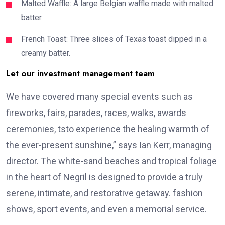
Malted Waffle: A large Belgian waffle made with malted
batter.
French Toast: Three slices of Texas toast dipped in a
creamy batter.
Let our investment management team
We have covered many special events such as
fireworks, fairs, parades, races, walks, awards
ceremonies, tsto experience the healing warmth of
the ever-present sunshine,” says Ian Kerr, managing
director. The white-sand beaches and tropical foliage
in the heart of Negril is designed to provide a truly
serene, intimate, and restorative getaway. fashion
shows, sport events, and even a memorial service.