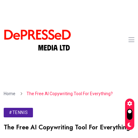
Home
The Free AI Copywriting Tool For Everything?
#TENNIS
The Free AI Copywriting Tool For Everything?