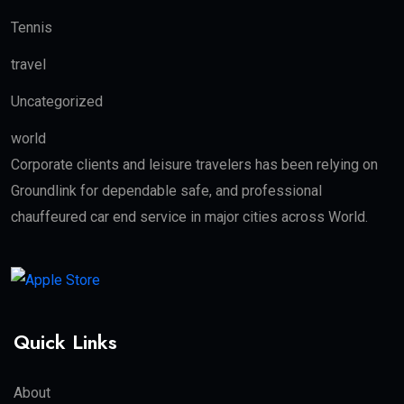
Tennis
travel
Uncategorized
world
Corporate clients and leisure travelers has been relying on
Groundlink for dependable safe, and professional
chauffeured car end service in major cities across World.
Quick Links
About