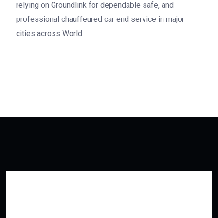
relying on Groundlink for dependable safe, and
professional chauffeured car end service in major
cities across World.