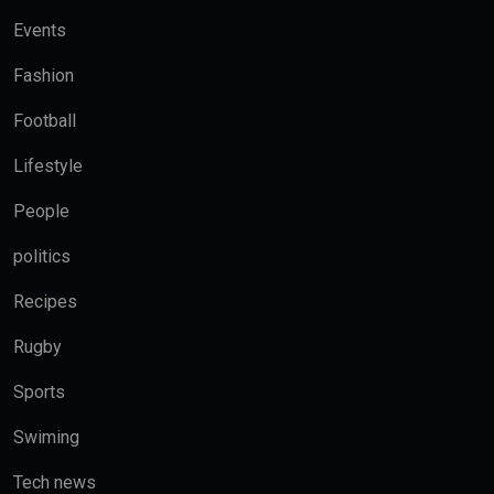
Events
Fashion
Football
Lifestyle
People
politics
Recipes
Rugby
Sports
Swiming
Tech news