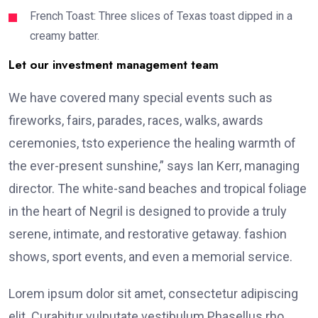
French Toast: Three slices of Texas toast dipped in a
creamy batter.
Let our investment management team
We have covered many special events such as
fireworks, fairs, parades, races, walks, awards
ceremonies, tsto experience the healing warmth of
the ever-present sunshine,” says Ian Kerr, managing
director. The white-sand beaches and tropical foliage
in the heart of Negril is designed to provide a truly
serene, intimate, and restorative getaway. fashion
shows, sport events, and even a memorial service.
Lorem ipsum dolor sit amet, consectetur adipiscing
elit. Curabitur vulputate vestibulum Phasellus rho