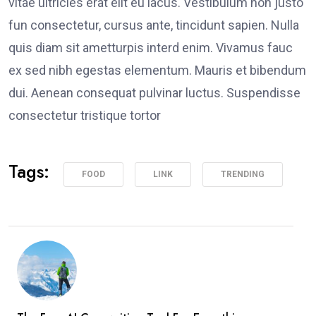
vitae ultricies erat elit eu lacus. Vestibulum non justo
fun consectetur, cursus ante, tincidunt sapien. Nulla
quis diam sit ametturpis interd enim. Vivamus fauc
ex sed nibh egestas elementum. Mauris et bibendum
dui. Aenean consequat pulvinar luctus. Suspendisse
consectetur tristique tortor
Tags:
FOOD
LINK
TRENDING