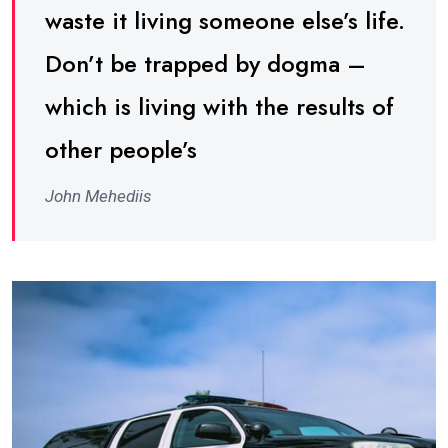
waste it living someone else’s life.
Don’t be trapped by dogma –
which is living with the results of
other people’s
John Mehediis