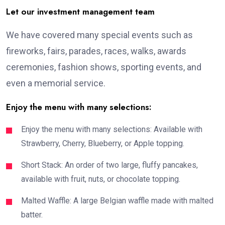
Let our investment management team
We have covered many special events such as
fireworks, fairs, parades, races, walks, awards
ceremonies, fashion shows, sporting events, and
even a memorial service.
Enjoy the menu with many selections:
Enjoy the menu with many selections: Available with
Strawberry, Cherry, Blueberry, or Apple topping.
Short Stack: An order of two large, fluffy pancakes,
available with fruit, nuts, or chocolate topping.
Malted Waffle: A large Belgian waffle made with malted
batter.