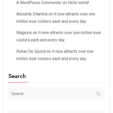
A WordPress Commenter
on
Hello world!
Alexardy Ditartina
on
It now attracts over one
million ever visitors each and every day.
Magezix
on
It now attracts over one million ever
visitors each and every day.
Rohan De Spond
on
It now attracts over one
million ever visitors each and every day.
Search