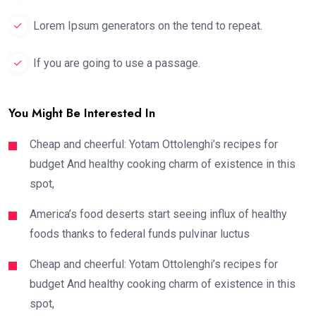
Lorem Ipsum generators on the tend to repeat.
If you are going to use a passage.
You Might Be Interested In
Cheap and cheerful: Yotam Ottolenghi’s recipes for
budget And healthy cooking charm of existence in this
spot,
America’s food deserts start seeing influx of healthy
foods thanks to federal funds pulvinar luctus
Cheap and cheerful: Yotam Ottolenghi’s recipes for
budget And healthy cooking charm of existence in this
spot,