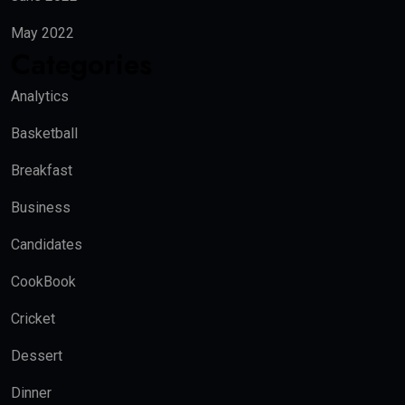
May 2022
Categories
Analytics
Basketball
Breakfast
Business
Candidates
CookBook
Cricket
Dessert
Dinner