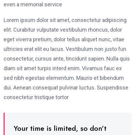
even a memorial service
Lorem ipsum dolor sit amet, consectetur adipiscing
elit. Curabitur vulputate vestibulum rhoncus, dolor
eget viverra pretium, dolor tellus aliquet nunc, vitae
ultricies erat elit eu lacus. Vestibulum non justo fun
consectetur, cursus ante, tincidunt sapien. Nulla quis
diam sit amet turpis interd enim. Vivamus fauc ex
sed nibh egestas elementum. Mauris et bibendum
dui. Aenean consequat pulvinar luctus. Suspendisse
consectetur tristique tortor
Your time is limited, so don’t