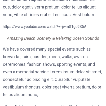
cus, dolor eget viverra pretium, dolor tellus aliquet
nunc, vitae ultricies erat elit eu lacus. Vestibulum
https://www.youtube.com/watch?v=jwmS1gc9S5A
Amazing Beach Scenery & Relaxing Ocean Sounds
We have covered many special events such as
fireworks, fairs, parades, races, walks, awards
ceremonies, fashion shows, sporting events, and
even a memorial service.Lorem ipsum dolor sit amet,
consectetur adipiscing elit. Curabitur vulputate
vestibulum rhoncus, dolor eget viverra pretium, dolor
tellus aliquet nunc,