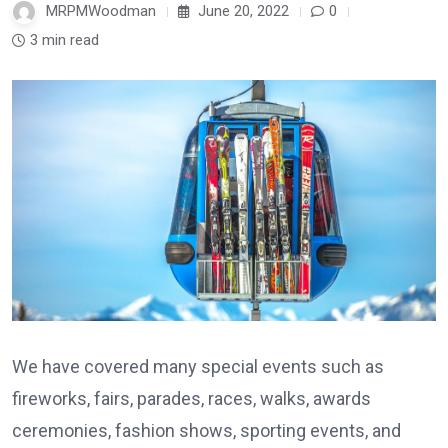
MRPMWoodman
June 20, 2022
0
3 min read
We have covered many special events such as
fireworks, fairs, parades, races, walks, awards
ceremonies, fashion shows, sporting events, and