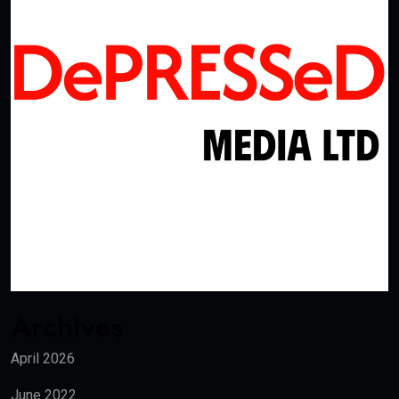
Archives
April 2026
June 2022