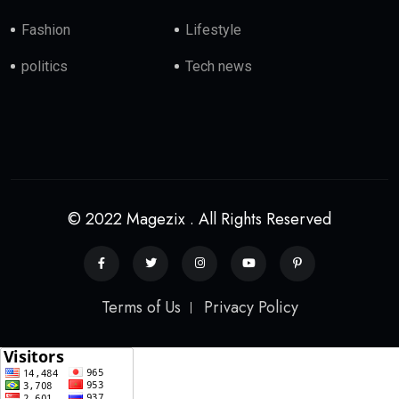
Fashion
Lifestyle
politics
Tech news
© 2022 Magezix . All Rights Reserved
Terms of Us
Privacy Policy