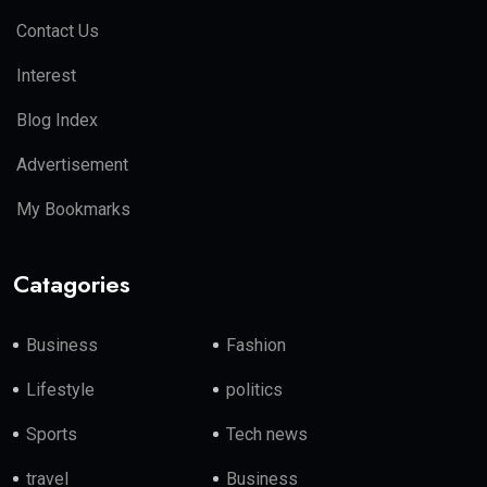
Contact Us
Interest
Blog Index
Advertisement
My Bookmarks
Catagories
Business
Fashion
Lifestyle
politics
Sports
Tech news
travel
Business