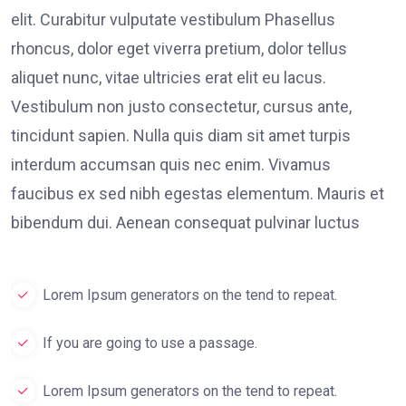
elit. Curabitur vulputate vestibulum Phasellus
rhoncus, dolor eget viverra pretium, dolor tellus
aliquet nunc, vitae ultricies erat elit eu lacus.
Vestibulum non justo consectetur, cursus ante,
tincidunt sapien. Nulla quis diam sit amet turpis
interdum accumsan quis nec enim. Vivamus
faucibus ex sed nibh egestas elementum. Mauris et
bibendum dui. Aenean consequat pulvinar luctus
Lorem Ipsum generators on the tend to repeat.
If you are going to use a passage.
Lorem Ipsum generators on the tend to repeat.