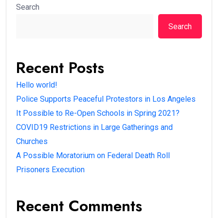
Search
Search
Recent Posts
Hello world!
Police Supports Peaceful Protestors in Los Angeles
It Possible to Re-Open Schools in Spring 2021?
COVID19 Restrictions in Large Gatherings and
Churches
A Possible Moratorium on Federal Death Roll
Prisoners Execution
Recent Comments