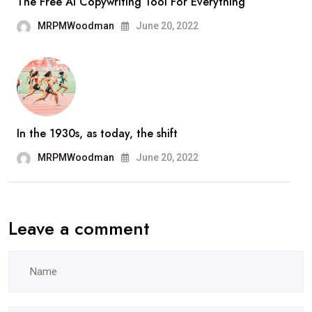
The Free AI Copywriting Tool For Everything
MRPMWoodman
June 20, 2022
In the 1930s, as today, the shift
MRPMWoodman
June 20, 2022
Leave a comment