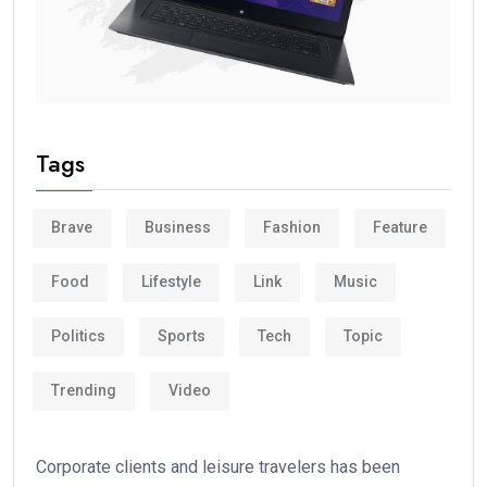
Tags
Brave
Business
Fashion
Feature
Food
Lifestyle
Link
Music
Politics
Sports
Tech
Topic
Trending
Video
Corporate clients and leisure travelers has been