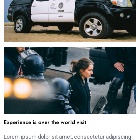
Experience is over the world visit
Lorem ipsum dolor sit amet, consectetur adipiscing