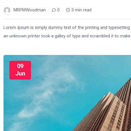
MRPMWoodman
0
3 min read
Lorem Ipsum is simply dummy text of the printing and typesetting
an unknown printer took a galley of type and scrambled it to mak
09
Jun