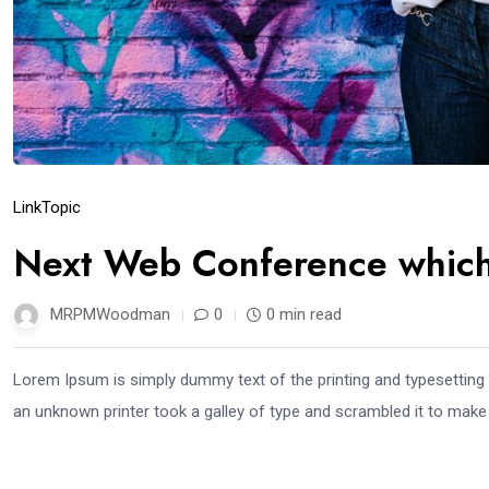
Link
Topic
Next Web Conference which 
MRPMWoodman
0
0 min read
Lorem Ipsum is simply dummy text of the printing and typesetting
an unknown printer took a galley of type and scrambled it to mak