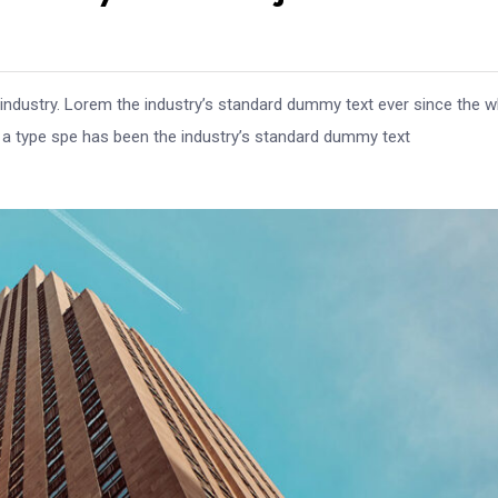
 industry. Lorem the industry’s standard dummy text ever since the 
e a type spe has been the industry’s standard dummy text