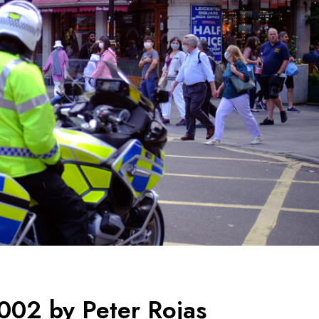
002 by Peter Rojas