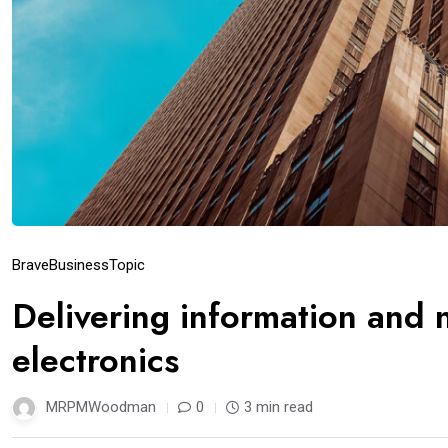
Brave
Business
Topic
Delivering information and
electronics
MRPMWoodman
0
3 min read