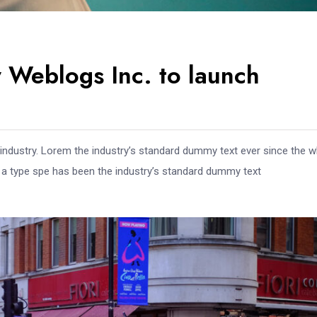
 Weblogs Inc. to launch
 industry. Lorem the industry’s standard dummy text ever since the 
e a type spe has been the industry’s standard dummy text