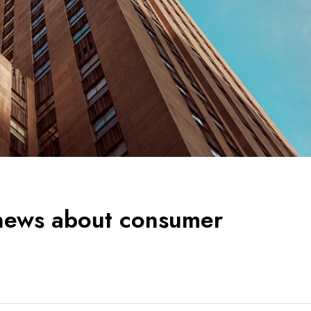
 news about consumer