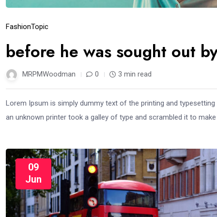
Fashion
Topic
before he was sought out by
MRPMWoodman
0
3 min read
Lorem Ipsum is simply dummy text of the printing and typesetting
an unknown printer took a galley of type and scrambled it to mak
09
Jun