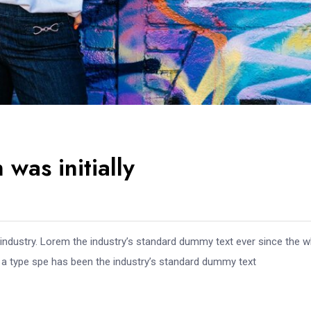
was initially
 industry. Lorem the industry’s standard dummy text ever since the 
e a type spe has been the industry’s standard dummy text