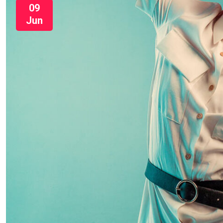
09
Jun