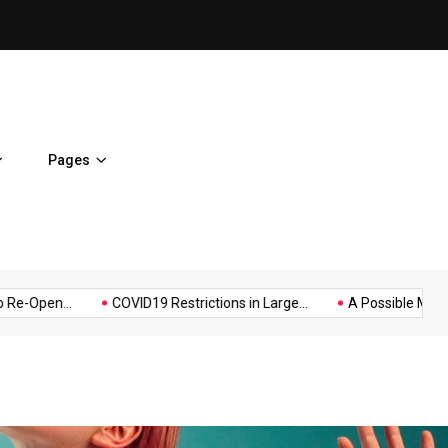
A Possible Moratorium on Fe
Pages
Music
Politics
Sports
en...
COVID19 Restrictions in Large...
A Possible Moratorium 