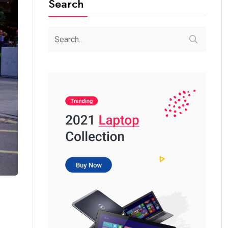
Search