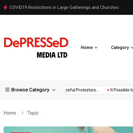
COVID19 Restrictions in Large Gatherings and Churches
Home
Category
Browse Category
d!
Police Supports Peaceful Protestors...
It Possible to Re-Op
Home
Topic