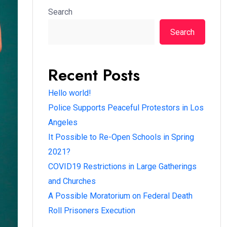
Search
Search
Recent Posts
Hello world!
Police Supports Peaceful Protestors in Los
Angeles
It Possible to Re-Open Schools in Spring
2021?
COVID19 Restrictions in Large Gatherings
and Churches
A Possible Moratorium on Federal Death
Roll Prisoners Execution