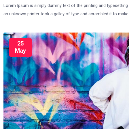
Lorem Ipsum is simply dummy text of the printing and typesetting
an unknown printer took a galley of type and scrambled it to mak
25
May