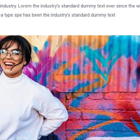
 industry. Lorem the industry’s standard dummy text ever since the 
e a type spe has been the industry’s standard dummy text