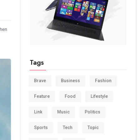
when
Tags
Brave
Business
Fashion
Feature
Food
Lifestyle
Link
Music
Politics
Sports
Tech
Topic