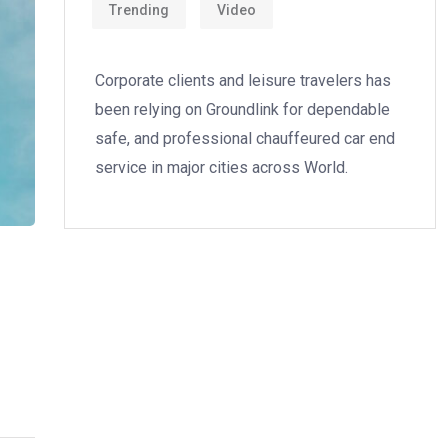
Trending
Video
Corporate clients and leisure travelers has
been relying on Groundlink for dependable
safe, and professional chauffeured car end
service in major cities across World.