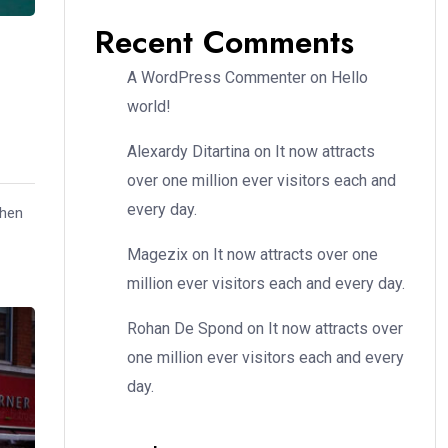
Recent Comments
A WordPress Commenter
on
Hello
world!
Alexardy Ditartina
on
It now attracts
over one million ever visitors each and
every day.
when
Magezix
on
It now attracts over one
million ever visitors each and every day.
Rohan De Spond
on
It now attracts over
one million ever visitors each and every
day.