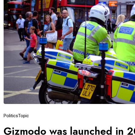
Politics
Topic
Gizmodo was launched in 2