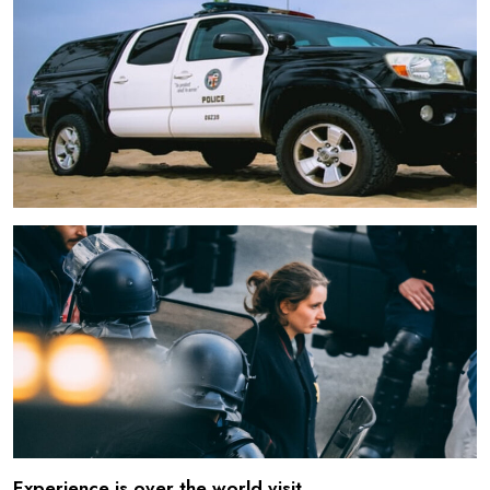
Experience is over the world visit