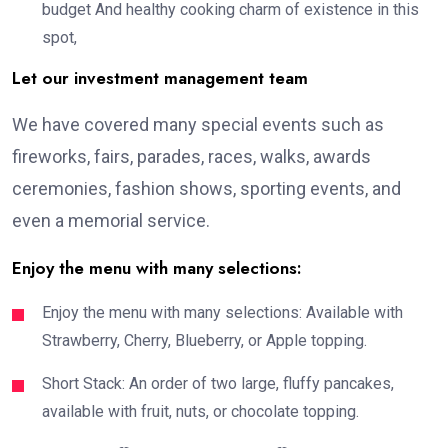
budget And healthy cooking charm of existence in this
spot,
Let our investment management team
We have covered many special events such as
fireworks, fairs, parades, races, walks, awards
ceremonies, fashion shows, sporting events, and
even a memorial service.
Enjoy the menu with many selections:
Enjoy the menu with many selections: Available with
Strawberry, Cherry, Blueberry, or Apple topping.
Short Stack: An order of two large, fluffy pancakes,
available with fruit, nuts, or chocolate topping.