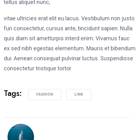
tellus aliquet nunc,
vitae ultricies erat elit eu lacus. Vestibulum non justo
fun consectetur, cursus ante, tincidunt sapien. Nulla
quis diam sit ametturpis interd enim. Vivamus fauc
ex sed nibh egestas elementum. Mauris et bibendum
dui. Aenean consequat pulvinar luctus. Suspendisse
consectetur tristique tortor
Tags:
FASHION
LINK