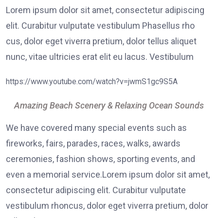
Lorem ipsum dolor sit amet, consectetur adipiscing
elit. Curabitur vulputate vestibulum Phasellus rho
cus, dolor eget viverra pretium, dolor tellus aliquet
nunc, vitae ultricies erat elit eu lacus. Vestibulum
https://www.youtube.com/watch?v=jwmS1gc9S5A
Amazing Beach Scenery & Relaxing Ocean Sounds
We have covered many special events such as
fireworks, fairs, parades, races, walks, awards
ceremonies, fashion shows, sporting events, and
even a memorial service.Lorem ipsum dolor sit amet,
consectetur adipiscing elit. Curabitur vulputate
vestibulum rhoncus, dolor eget viverra pretium, dolor