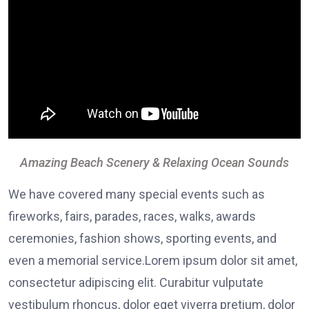
Amazing Beach Scenery & Relaxing Ocean Sounds
We have covered many special events such as
fireworks, fairs, parades, races, walks, awards
ceremonies, fashion shows, sporting events, and
even a memorial service.Lorem ipsum dolor sit amet,
consectetur adipiscing elit. Curabitur vulputate
vestibulum rhoncus, dolor eget viverra pretium, dolor