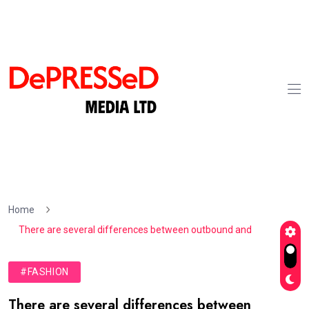
Home
There are several differences between outbound and
#FASHION
There are several differences between