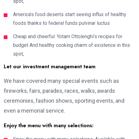
spot,
America’s food deserts start seeing influx of healthy
foods thanks to federal funds pulvinar luctus
Cheap and cheerful: Yotam Ottolenghi’s recipes for
budget And healthy cooking charm of existence in this
spot,
Let our investment management team
We have covered many special events such as
fireworks, fairs, parades, races, walks, awards
ceremonies, fashion shows, sporting events, and
even a memorial service.
Enjoy the menu with many selections: