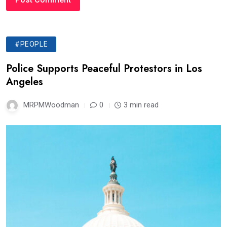
#PEOPLE
Police Supports Peaceful Protestors in Los
Angeles
MRPMWoodman
0
3 min read