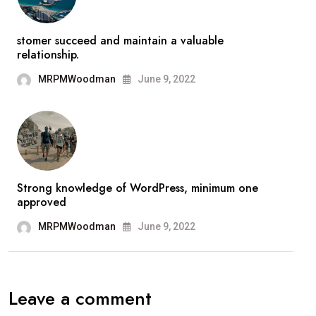
stomer succeed and maintain a valuable
relationship.
MRPMWoodman
June 9, 2022
Strong knowledge of WordPress, minimum one
approved
MRPMWoodman
June 9, 2022
Leave a comment