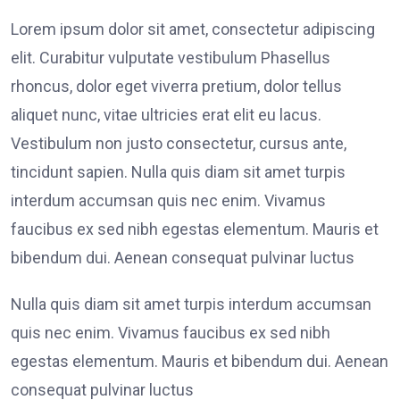
Lorem ipsum dolor sit amet, consectetur adipiscing
elit. Curabitur vulputate vestibulum Phasellus
rhoncus, dolor eget viverra pretium, dolor tellus
aliquet nunc, vitae ultricies erat elit eu lacus.
Vestibulum non justo consectetur, cursus ante,
tincidunt sapien. Nulla quis diam sit amet turpis
interdum accumsan quis nec enim. Vivamus
faucibus ex sed nibh egestas elementum. Mauris et
bibendum dui. Aenean consequat pulvinar luctus
Nulla quis diam sit amet turpis interdum accumsan
quis nec enim. Vivamus faucibus ex sed nibh
egestas elementum. Mauris et bibendum dui. Aenean
consequat pulvinar luctus