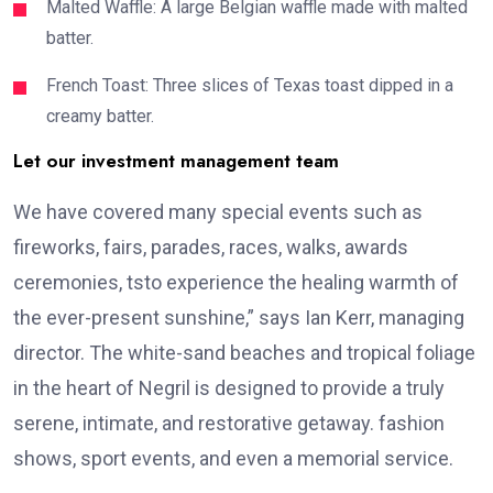
Malted Waffle: A large Belgian waffle made with malted
batter.
French Toast: Three slices of Texas toast dipped in a
creamy batter.
Let our investment management team
We have covered many special events such as
fireworks, fairs, parades, races, walks, awards
ceremonies, tsto experience the healing warmth of
the ever-present sunshine,” says Ian Kerr, managing
director. The white-sand beaches and tropical foliage
in the heart of Negril is designed to provide a truly
serene, intimate, and restorative getaway. fashion
shows, sport events, and even a memorial service.