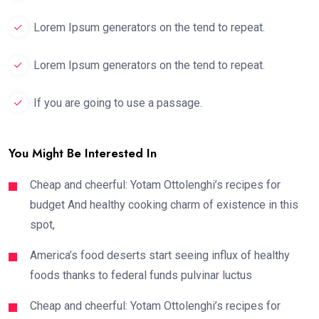
Lorem Ipsum generators on the tend to repeat.
Lorem Ipsum generators on the tend to repeat.
If you are going to use a passage.
You Might Be Interested In
Cheap and cheerful: Yotam Ottolenghi’s recipes for
budget And healthy cooking charm of existence in this
spot,
America’s food deserts start seeing influx of healthy
foods thanks to federal funds pulvinar luctus
Cheap and cheerful: Yotam Ottolenghi’s recipes for