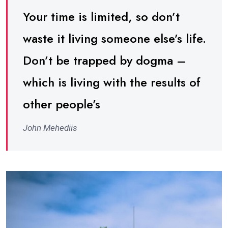
Your time is limited, so don’t
waste it living someone else’s life.
Don’t be trapped by dogma –
which is living with the results of
other people’s
John Mehediis