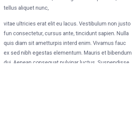
tellus aliquet nunc,
vitae ultricies erat elit eu lacus. Vestibulum non justo
fun consectetur, cursus ante, tincidunt sapien. Nulla
quis diam sit ametturpis interd enim. Vivamus fauc
ex sed nibh egestas elementum. Mauris et bibendum
dui. Aenean consequat pulvinar luctus. Suspendisse
consectetur tristique tortor
Tags:
on
Leave a Comment
FOOD
LINK
Poli
Supp
Peac
Prot