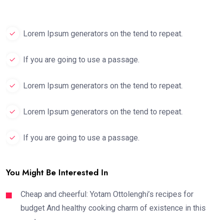
Lorem Ipsum generators on the tend to repeat.
If you are going to use a passage.
Lorem Ipsum generators on the tend to repeat.
Lorem Ipsum generators on the tend to repeat.
If you are going to use a passage.
You Might Be Interested In
Cheap and cheerful: Yotam Ottolenghi’s recipes for
budget And healthy cooking charm of existence in this