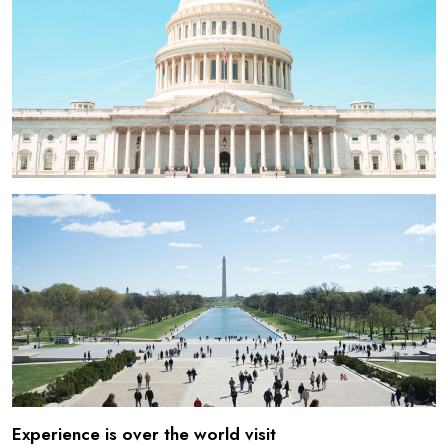
Experience is over the world visit