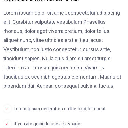
Lorem ipsum dolor sit amet, consectetur adipiscing
elit. Curabitur vulputate vestibulum Phasellus
rhoncus, dolor eget viverra pretium, dolor tellus
aliquet nunc, vitae ultricies erat elit eu lacus.
Vestibulum non justo consectetur, cursus ante,
tincidunt sapien. Nulla quis diam sit amet turpis
interdum accumsan quis nec enim. Vivamus
faucibus ex sed nibh egestas elementum. Mauris et
bibendum dui. Aenean consequat pulvinar luctus
Lorem Ipsum generators on the tend to repeat.
If you are going to use a passage.