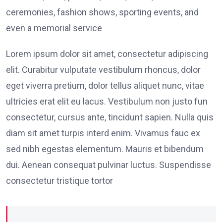
ceremonies, fashion shows, sporting events, and
even a memorial service
Lorem ipsum dolor sit amet, consectetur adipiscing
elit. Curabitur vulputate vestibulum rhoncus, dolor
eget viverra pretium, dolor tellus aliquet nunc, vitae
ultricies erat elit eu lacus. Vestibulum non justo fun
consectetur, cursus ante, tincidunt sapien. Nulla quis
diam sit amet turpis interd enim. Vivamus fauc ex
sed nibh egestas elementum. Mauris et bibendum
dui. Aenean consequat pulvinar luctus. Suspendisse
consectetur tristique tortor