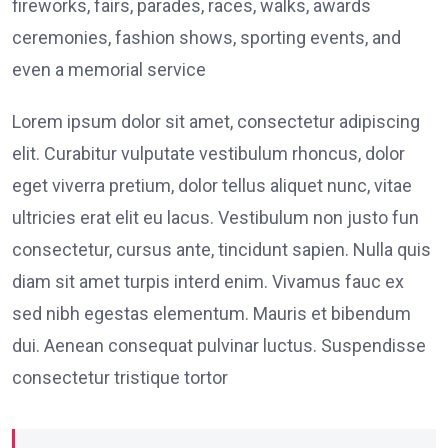
fireworks, fairs, parades, races, walks, awards
ceremonies, fashion shows, sporting events, and
even a memorial service
Lorem ipsum dolor sit amet, consectetur adipiscing
elit. Curabitur vulputate vestibulum rhoncus, dolor
eget viverra pretium, dolor tellus aliquet nunc, vitae
ultricies erat elit eu lacus. Vestibulum non justo fun
consectetur, cursus ante, tincidunt sapien. Nulla quis
diam sit amet turpis interd enim. Vivamus fauc ex
sed nibh egestas elementum. Mauris et bibendum
dui. Aenean consequat pulvinar luctus. Suspendisse
consectetur tristique tortor