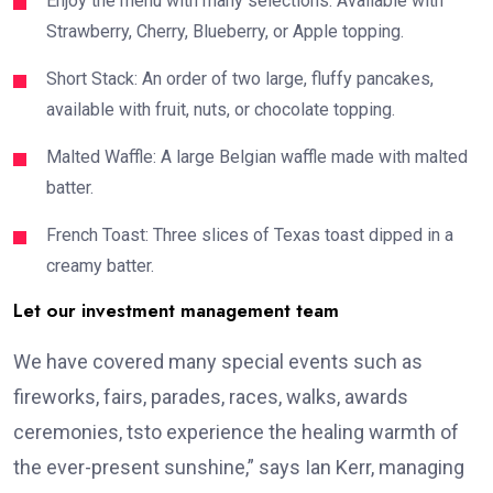
Enjoy the menu with many selections: Available with
Strawberry, Cherry, Blueberry, or Apple topping.
Short Stack: An order of two large, fluffy pancakes,
available with fruit, nuts, or chocolate topping.
Malted Waffle: A large Belgian waffle made with malted
batter.
French Toast: Three slices of Texas toast dipped in a
creamy batter.
Let our investment management team
We have covered many special events such as
fireworks, fairs, parades, races, walks, awards
ceremonies, tsto experience the healing warmth of
the ever-present sunshine,” says Ian Kerr, managing