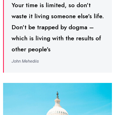
Your time is limited, so don’t
waste it living someone else’s life.
Don’t be trapped by dogma –
which is living with the results of
other people’s
John Mehediis