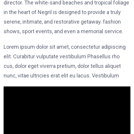
director. The white-sand beaches and tropical foliage
in the heart of Negril is designed to provide a truly
serene, intimate, and restorative getaway. fashion
shows, sport events, and even a memorial service.
Lorem ipsum dolor sit amet, consectetur adipiscing
elit. Curabitur vulputate vestibulum Phasellus rho
cus, dolor eget viverra pretium, dolor tellus aliquet
nunc, vitae ultricies erat elit eu lacus. Vestibulum