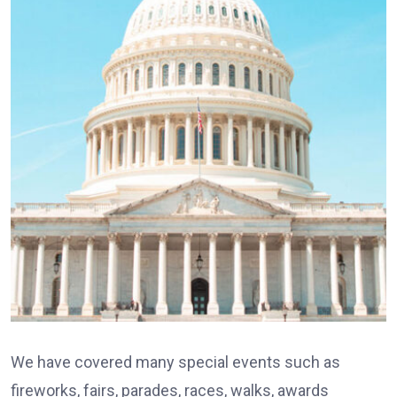
We have covered many special events such as
fireworks, fairs, parades, races, walks, awards