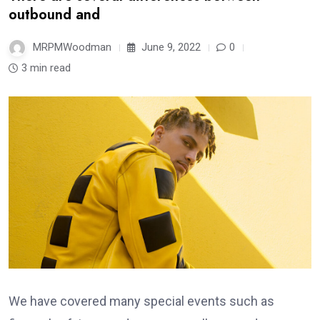
outbound and
MRPMWoodman
June 9, 2022
0
3 min read
We have covered many special events such as