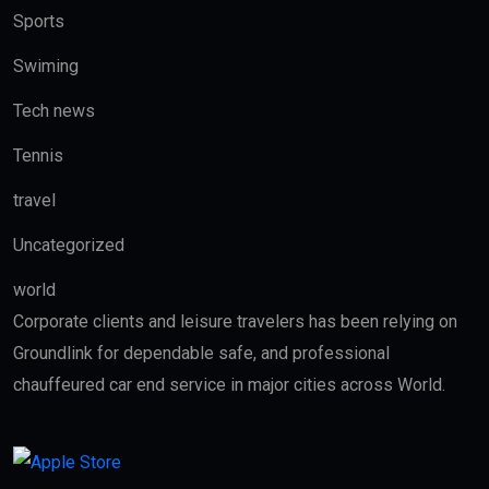
Sports
Swiming
Tech news
Tennis
travel
Uncategorized
world
Corporate clients and leisure travelers has been relying on
Groundlink for dependable safe, and professional
chauffeured car end service in major cities across World.