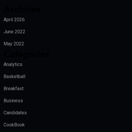
Archives
April 2026
June 2022
May 2022
Categories
Analytics
Basketball
Breakfast
Business
Candidates
CookBook