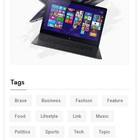
Tags
Brave
Business
Fashion
Feature
Food
Lifestyle
Link
Music
Politics
Sports
Tech
Topic