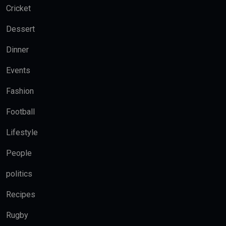
Cricket
Dessert
Dinner
Events
Fashion
Football
Lifestyle
People
politics
Recipes
Rugby