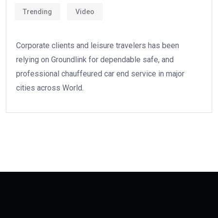
Trending
Video
Corporate clients and leisure travelers has been
relying on Groundlink for dependable safe, and
professional chauffeured car end service in major
cities across World.