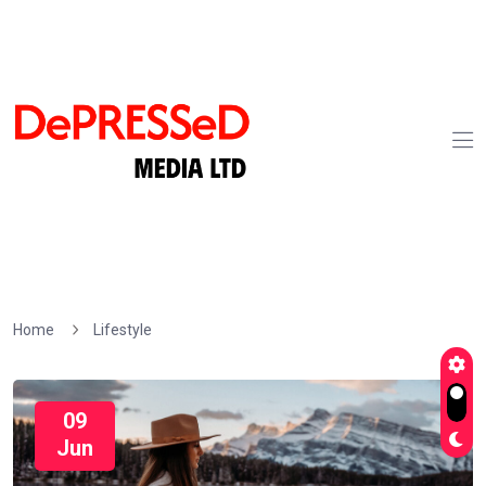
Home
Lifestyle
09
Jun