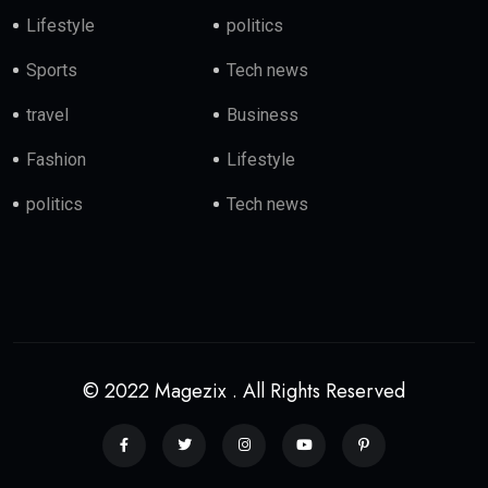
Lifestyle
politics
Sports
Tech news
travel
Business
Fashion
Lifestyle
politics
Tech news
© 2022 Magezix . All Rights Reserved