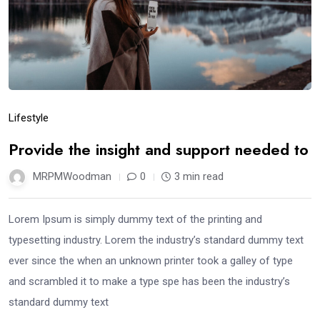
Lifestyle
Provide the insight and support needed to
MRPMWoodman
0
3 min read
Lorem Ipsum is simply dummy text of the printing and
typesetting industry. Lorem the industry’s standard dummy text
ever since the when an unknown printer took a galley of type
and scrambled it to make a type spe has been the industry’s
standard dummy text