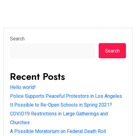
Search
Search
Recent Posts
Hello world!
Police Supports Peaceful Protestors in Los Angeles
It Possible to Re-Open Schools in Spring 2021?
COVID19 Restrictions in Large Gatherings and
Churches
A Possible Moratorium on Federal Death Roll