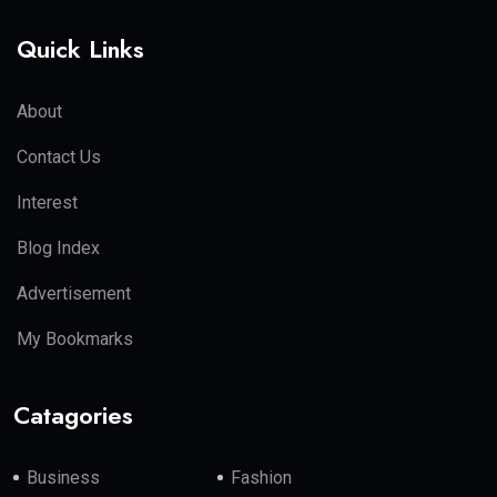
Quick Links
About
Contact Us
Interest
Blog Index
Advertisement
My Bookmarks
Catagories
Business
Fashion