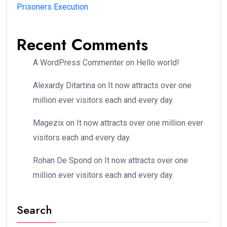
Prisoners Execution
Recent Comments
A WordPress Commenter
on
Hello world!
Alexardy Ditartina
on
It now attracts over one
million ever visitors each and every day.
Magezix
on
It now attracts over one million ever
visitors each and every day.
Rohan De Spond
on
It now attracts over one
million ever visitors each and every day.
Search