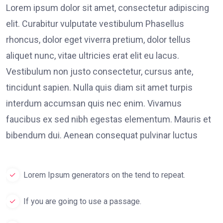
Lorem ipsum dolor sit amet, consectetur adipiscing
elit. Curabitur vulputate vestibulum Phasellus
rhoncus, dolor eget viverra pretium, dolor tellus
aliquet nunc, vitae ultricies erat elit eu lacus.
Vestibulum non justo consectetur, cursus ante,
tincidunt sapien. Nulla quis diam sit amet turpis
interdum accumsan quis nec enim. Vivamus
faucibus ex sed nibh egestas elementum. Mauris et
bibendum dui. Aenean consequat pulvinar luctus
Lorem Ipsum generators on the tend to repeat.
If you are going to use a passage.