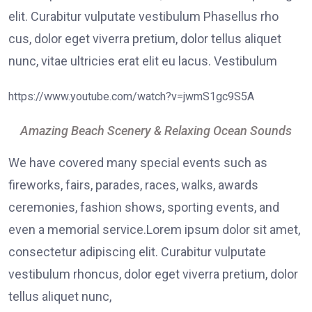
elit. Curabitur vulputate vestibulum Phasellus rho
cus, dolor eget viverra pretium, dolor tellus aliquet
nunc, vitae ultricies erat elit eu lacus. Vestibulum
https://www.youtube.com/watch?v=jwmS1gc9S5A
Amazing Beach Scenery & Relaxing Ocean Sounds
We have covered many special events such as
fireworks, fairs, parades, races, walks, awards
ceremonies, fashion shows, sporting events, and
even a memorial service.Lorem ipsum dolor sit amet,
consectetur adipiscing elit. Curabitur vulputate
vestibulum rhoncus, dolor eget viverra pretium, dolor
tellus aliquet nunc,