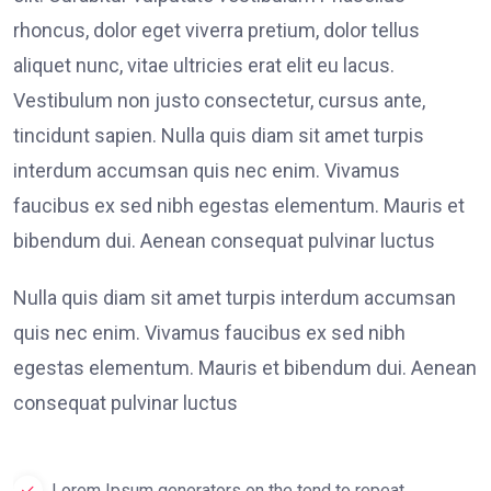
rhoncus, dolor eget viverra pretium, dolor tellus
aliquet nunc, vitae ultricies erat elit eu lacus.
Vestibulum non justo consectetur, cursus ante,
tincidunt sapien. Nulla quis diam sit amet turpis
interdum accumsan quis nec enim. Vivamus
faucibus ex sed nibh egestas elementum. Mauris et
bibendum dui. Aenean consequat pulvinar luctus
Nulla quis diam sit amet turpis interdum accumsan
quis nec enim. Vivamus faucibus ex sed nibh
egestas elementum. Mauris et bibendum dui. Aenean
consequat pulvinar luctus
Lorem Ipsum generators on the tend to repeat.