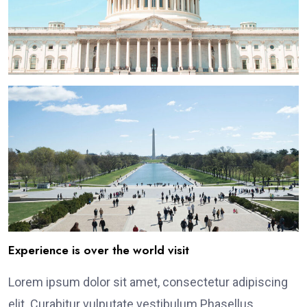
Experience is over the world visit
Lorem ipsum dolor sit amet, consectetur adipiscing
elit. Curabitur vulputate vestibulum Phasellus