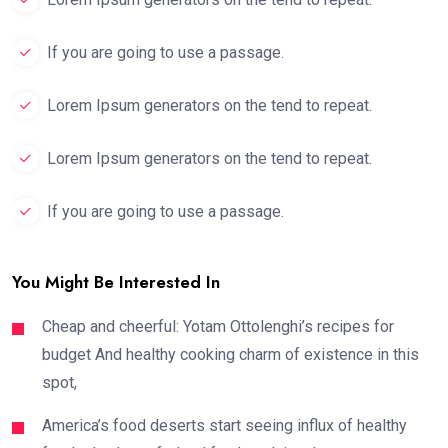
If you are going to use a passage.
Lorem Ipsum generators on the tend to repeat.
Lorem Ipsum generators on the tend to repeat.
If you are going to use a passage.
You Might Be Interested In
Cheap and cheerful: Yotam Ottolenghi’s recipes for
budget And healthy cooking charm of existence in this
spot,
America’s food deserts start seeing influx of healthy