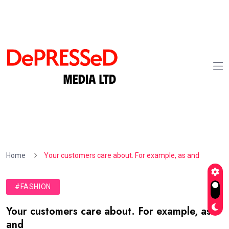
Home
Your customers care about. For example, as and
#FASHION
Your customers care about. For example, as
and