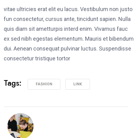
vitae ultricies erat elit eu lacus. Vestibulum non justo
fun consectetur, cursus ante, tincidunt sapien. Nulla
quis diam sit ametturpis interd enim. Vivamus fauc
ex sed nibh egestas elementum. Mauris et bibendum
dui. Aenean consequat pulvinar luctus. Suspendisse
consectetur tristique tortor
Tags:
FASHION
LINK