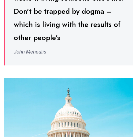
Don’t be trapped by dogma –
which is living with the results of
other people’s
John Mehediis