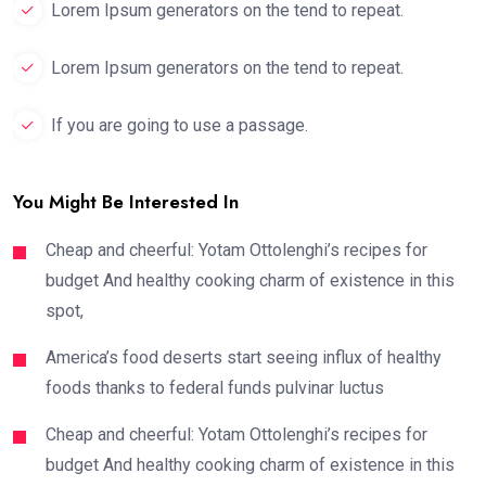
Lorem Ipsum generators on the tend to repeat.
Lorem Ipsum generators on the tend to repeat.
If you are going to use a passage.
You Might Be Interested In
Cheap and cheerful: Yotam Ottolenghi’s recipes for
budget And healthy cooking charm of existence in this
spot,
America’s food deserts start seeing influx of healthy
foods thanks to federal funds pulvinar luctus
Cheap and cheerful: Yotam Ottolenghi’s recipes for
budget And healthy cooking charm of existence in this