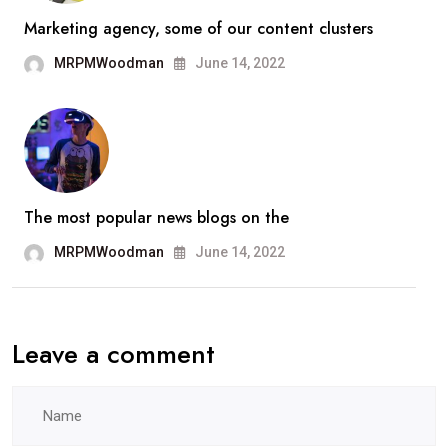
Marketing agency, some of our content clusters
MRPMWoodman
June 14, 2022
The most popular news blogs on the
MRPMWoodman
June 14, 2022
Leave a comment