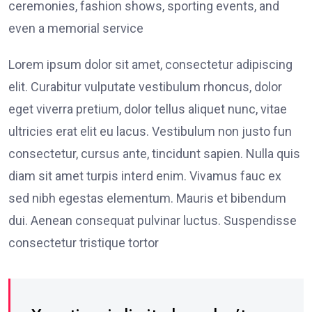
ceremonies, fashion shows, sporting events, and
even a memorial service
Lorem ipsum dolor sit amet, consectetur adipiscing
elit. Curabitur vulputate vestibulum rhoncus, dolor
eget viverra pretium, dolor tellus aliquet nunc, vitae
ultricies erat elit eu lacus. Vestibulum non justo fun
consectetur, cursus ante, tincidunt sapien. Nulla quis
diam sit amet turpis interd enim. Vivamus fauc ex
sed nibh egestas elementum. Mauris et bibendum
dui. Aenean consequat pulvinar luctus. Suspendisse
consectetur tristique tortor