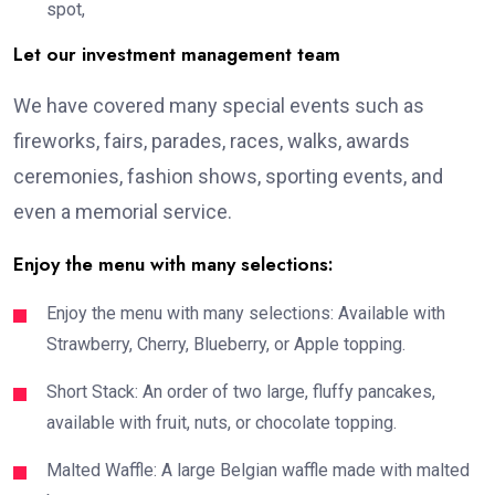
spot,
Let our investment management team
We have covered many special events such as
fireworks, fairs, parades, races, walks, awards
ceremonies, fashion shows, sporting events, and
even a memorial service.
Enjoy the menu with many selections:
Enjoy the menu with many selections: Available with
Strawberry, Cherry, Blueberry, or Apple topping.
Short Stack: An order of two large, fluffy pancakes,
available with fruit, nuts, or chocolate topping.
Malted Waffle: A large Belgian waffle made with malted