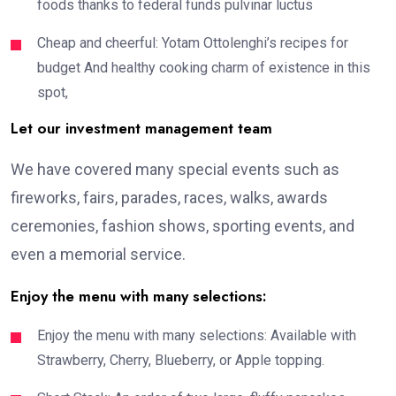
foods thanks to federal funds pulvinar luctus
Cheap and cheerful: Yotam Ottolenghi’s recipes for
budget And healthy cooking charm of existence in this
spot,
Let our investment management team
We have covered many special events such as
fireworks, fairs, parades, races, walks, awards
ceremonies, fashion shows, sporting events, and
even a memorial service.
Enjoy the menu with many selections:
Enjoy the menu with many selections: Available with
Strawberry, Cherry, Blueberry, or Apple topping.