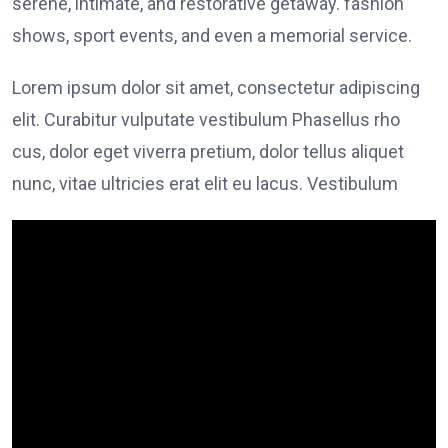
serene, intimate, and restorative getaway. fashion
shows, sport events, and even a memorial service.
Lorem ipsum dolor sit amet, consectetur adipiscing
elit. Curabitur vulputate vestibulum Phasellus rho
cus, dolor eget viverra pretium, dolor tellus aliquet
nunc, vitae ultricies erat elit eu lacus. Vestibulum