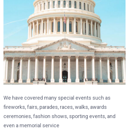
We have covered many special events such as
fireworks, fairs, parades, races, walks, awards
ceremonies, fashion shows, sporting events, and
even a memorial service