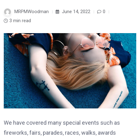
MRPMWoodman
June 14, 2022
0
3 min read
We have covered many special events such as
fireworks, fairs, parades, races, walks, awards