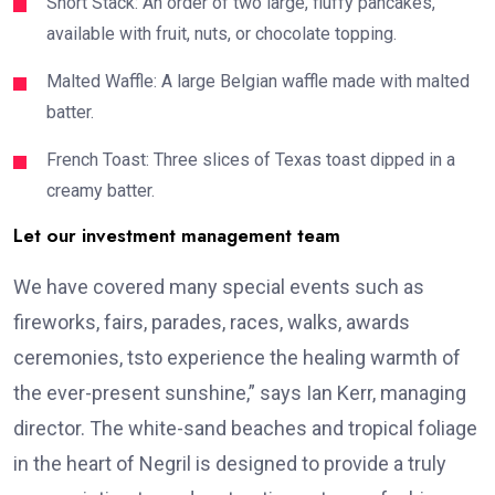
Short Stack: An order of two large, fluffy pancakes,
available with fruit, nuts, or chocolate topping.
Malted Waffle: A large Belgian waffle made with malted
batter.
French Toast: Three slices of Texas toast dipped in a
creamy batter.
Let our investment management team
We have covered many special events such as
fireworks, fairs, parades, races, walks, awards
ceremonies, tsto experience the healing warmth of
the ever-present sunshine,” says Ian Kerr, managing
director. The white-sand beaches and tropical foliage
in the heart of Negril is designed to provide a truly