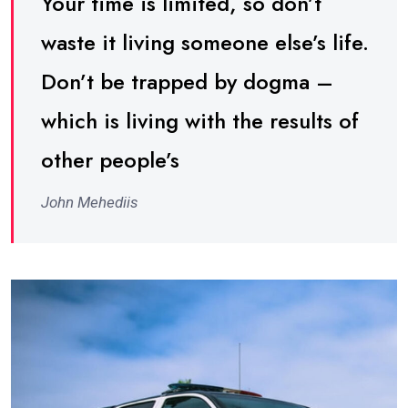
Your time is limited, so don’t
waste it living someone else’s life.
Don’t be trapped by dogma –
which is living with the results of
other people’s
John Mehediis