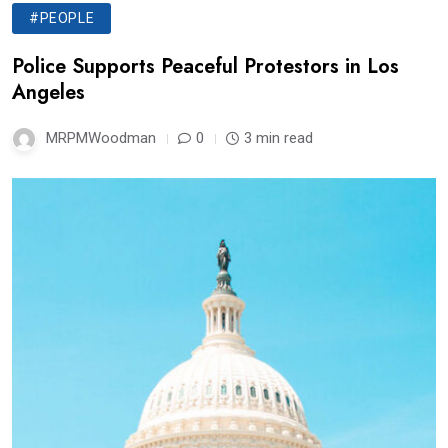
#PEOPLE
Police Supports Peaceful Protestors in Los
Angeles
MRPMWoodman
0
3 min read