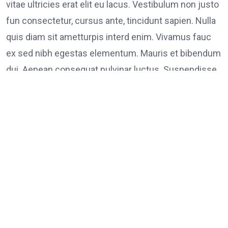
vitae ultricies erat elit eu lacus. Vestibulum non justo
fun consectetur, cursus ante, tincidunt sapien. Nulla
quis diam sit ametturpis interd enim. Vivamus fauc
ex sed nibh egestas elementum. Mauris et bibendum
dui. Aenean consequat pulvinar luctus. Suspendisse
consectetur tristique tortor
Tags:
on
Leave a Comment
FOOD
LINK
Poli
Supp
Peac
Prot
in
Los