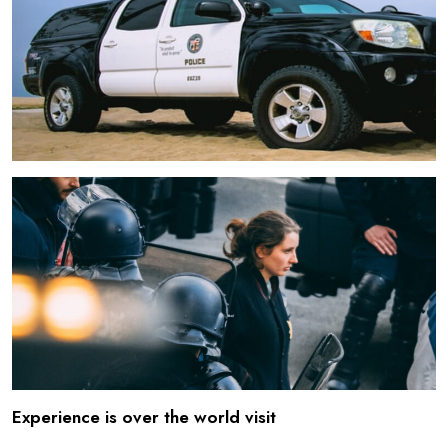
Experience is over the world visit