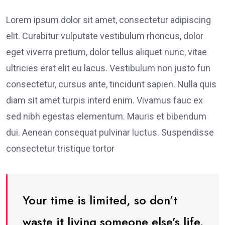
Lorem ipsum dolor sit amet, consectetur adipiscing
elit. Curabitur vulputate vestibulum rhoncus, dolor
eget viverra pretium, dolor tellus aliquet nunc, vitae
ultricies erat elit eu lacus. Vestibulum non justo fun
consectetur, cursus ante, tincidunt sapien. Nulla quis
diam sit amet turpis interd enim. Vivamus fauc ex
sed nibh egestas elementum. Mauris et bibendum
dui. Aenean consequat pulvinar luctus. Suspendisse
consectetur tristique tortor
Your time is limited, so don’t
waste it living someone else’s life.