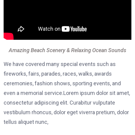
Amazing Beach Scenery & Relaxing Ocean Sounds
We have covered many special events such as
fireworks, fairs, parades, races, walks, awards
ceremonies, fashion shows, sporting events, and
even a memorial service.Lorem ipsum dolor sit amet,
consectetur adipiscing elit. Curabitur vulputate
vestibulum rhoncus, dolor eget viverra pretium, dolor
tellus aliquet nunc,