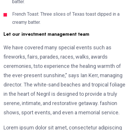
batter.
French Toast: Three slices of Texas toast dipped in a
creamy batter.
Let our investment management team
We have covered many special events such as
fireworks, fairs, parades, races, walks, awards
ceremonies, tsto experience the healing warmth of
the ever-present sunshine,” says Ian Kerr, managing
director. The white-sand beaches and tropical foliage
in the heart of Negril is designed to provide a truly
serene, intimate, and restorative getaway. fashion
shows, sport events, and even a memorial service.
Lorem ipsum dolor sit amet, consectetur adipiscing