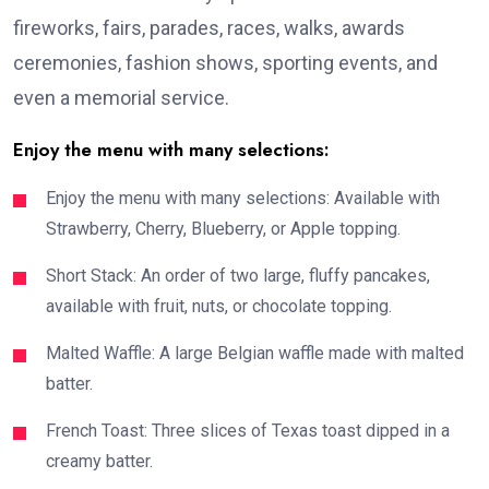
fireworks, fairs, parades, races, walks, awards
ceremonies, fashion shows, sporting events, and
even a memorial service.
Enjoy the menu with many selections:
Enjoy the menu with many selections: Available with
Strawberry, Cherry, Blueberry, or Apple topping.
Short Stack: An order of two large, fluffy pancakes,
available with fruit, nuts, or chocolate topping.
Malted Waffle: A large Belgian waffle made with malted
batter.
French Toast: Three slices of Texas toast dipped in a
creamy batter.