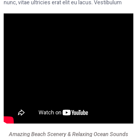
nunc, vitae ultricies erat elit eu lacus. Vestibulum
Amazing Beach Scenery & Relaxing Ocean Sounds