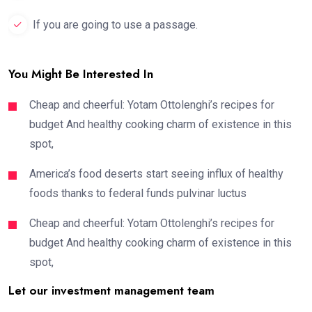
If you are going to use a passage.
You Might Be Interested In
Cheap and cheerful: Yotam Ottolenghi’s recipes for
budget And healthy cooking charm of existence in this
spot,
America’s food deserts start seeing influx of healthy
foods thanks to federal funds pulvinar luctus
Cheap and cheerful: Yotam Ottolenghi’s recipes for
budget And healthy cooking charm of existence in this
spot,
Let our investment management team