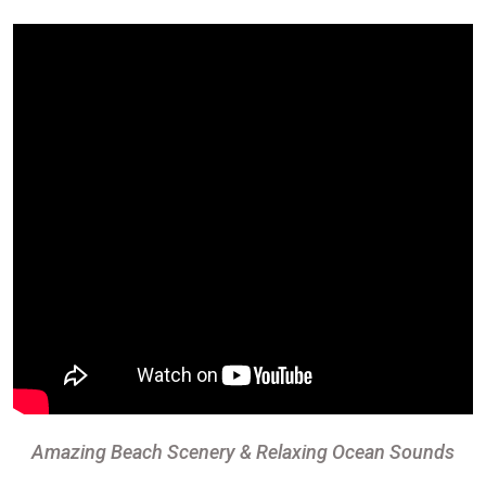
Amazing Beach Scenery & Relaxing Ocean Sounds