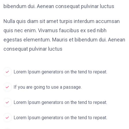
bibendum dui. Aenean consequat pulvinar luctus
Nulla quis diam sit amet turpis interdum accumsan
quis nec enim. Vivamus faucibus ex sed nibh
egestas elementum. Mauris et bibendum dui. Aenean
consequat pulvinar luctus
Lorem Ipsum generators on the tend to repeat.
If you are going to use a passage.
Lorem Ipsum generators on the tend to repeat.
Lorem Ipsum generators on the tend to repeat.