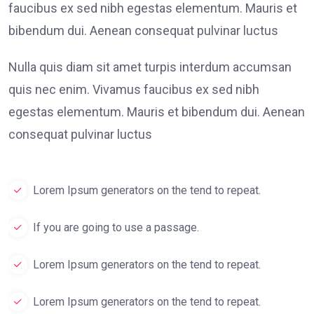
faucibus ex sed nibh egestas elementum. Mauris et
bibendum dui. Aenean consequat pulvinar luctus
Nulla quis diam sit amet turpis interdum accumsan
quis nec enim. Vivamus faucibus ex sed nibh
egestas elementum. Mauris et bibendum dui. Aenean
consequat pulvinar luctus
Lorem Ipsum generators on the tend to repeat.
If you are going to use a passage.
Lorem Ipsum generators on the tend to repeat.
Lorem Ipsum generators on the tend to repeat.