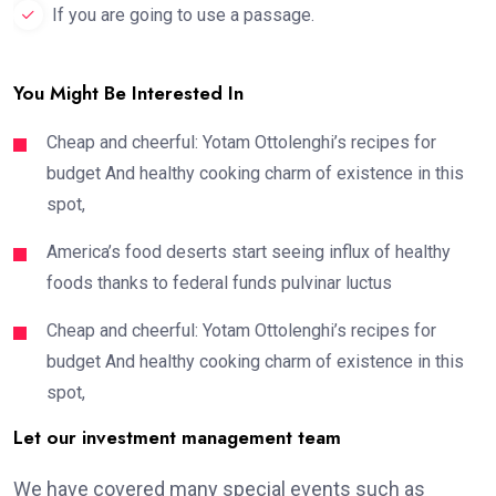
If you are going to use a passage.
You Might Be Interested In
Cheap and cheerful: Yotam Ottolenghi’s recipes for
budget And healthy cooking charm of existence in this
spot,
America’s food deserts start seeing influx of healthy
foods thanks to federal funds pulvinar luctus
Cheap and cheerful: Yotam Ottolenghi’s recipes for
budget And healthy cooking charm of existence in this
spot,
Let our investment management team
We have covered many special events such as