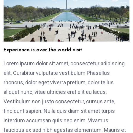
Experience is over the world visit
Lorem ipsum dolor sit amet, consectetur adipiscing
elit. Curabitur vulputate vestibulum Phasellus
rhoncus, dolor eget viverra pretium, dolor tellus
aliquet nunc, vitae ultricies erat elit eu lacus.
Vestibulum non justo consectetur, cursus ante,
tincidunt sapien. Nulla quis diam sit amet turpis
interdum accumsan quis nec enim. Vivamus
faucibus ex sed nibh egestas elementum. Mauris et