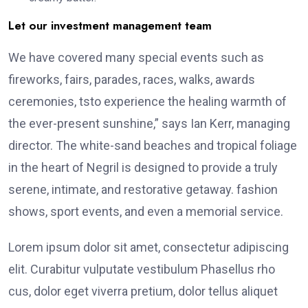
Let our investment management team
We have covered many special events such as
fireworks, fairs, parades, races, walks, awards
ceremonies, tsto experience the healing warmth of
the ever-present sunshine,” says Ian Kerr, managing
director. The white-sand beaches and tropical foliage
in the heart of Negril is designed to provide a truly
serene, intimate, and restorative getaway. fashion
shows, sport events, and even a memorial service.
Lorem ipsum dolor sit amet, consectetur adipiscing
elit. Curabitur vulputate vestibulum Phasellus rho
cus, dolor eget viverra pretium, dolor tellus aliquet