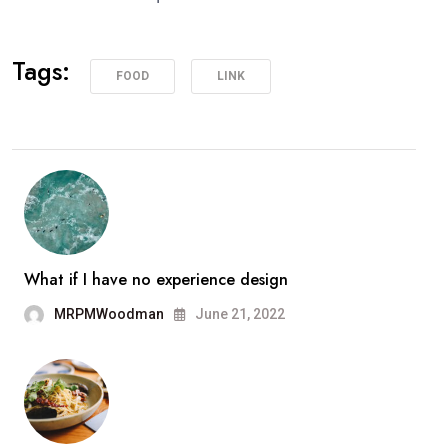
Tags:
FOOD
LINK
What if I have no experience design
MRPMWoodman
June 21, 2022