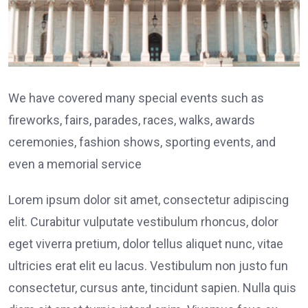
We have covered many special events such as
fireworks, fairs, parades, races, walks, awards
ceremonies, fashion shows, sporting events, and
even a memorial service
Lorem ipsum dolor sit amet, consectetur adipiscing
elit. Curabitur vulputate vestibulum rhoncus, dolor
eget viverra pretium, dolor tellus aliquet nunc, vitae
ultricies erat elit eu lacus. Vestibulum non justo fun
consectetur, cursus ante, tincidunt sapien. Nulla quis