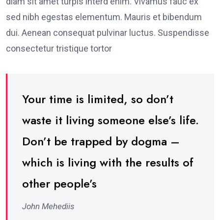
diam sit amet turpis interd enim. Vivamus fauc ex
sed nibh egestas elementum. Mauris et bibendum
dui. Aenean consequat pulvinar luctus. Suspendisse
consectetur tristique tortor
Your time is limited, so don’t
waste it living someone else’s life.
Don’t be trapped by dogma –
which is living with the results of
other people’s
John Mehediis