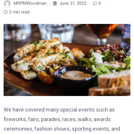
MRPMWoodman
June 21, 2022
0
3 min read
We have covered many special events such as
fireworks, fairs, parades, races, walks, awards
ceremonies, fashion shows, sporting events, and