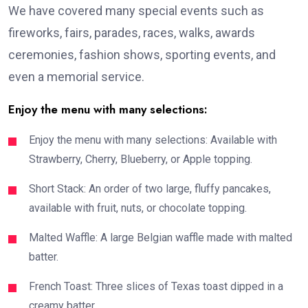
We have covered many special events such as
fireworks, fairs, parades, races, walks, awards
ceremonies, fashion shows, sporting events, and
even a memorial service.
Enjoy the menu with many selections:
Enjoy the menu with many selections: Available with
Strawberry, Cherry, Blueberry, or Apple topping.
Short Stack: An order of two large, fluffy pancakes,
available with fruit, nuts, or chocolate topping.
Malted Waffle: A large Belgian waffle made with malted
batter.
French Toast: Three slices of Texas toast dipped in a
creamy batter.