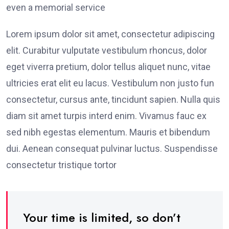
even a memorial service
Lorem ipsum dolor sit amet, consectetur adipiscing
elit. Curabitur vulputate vestibulum rhoncus, dolor
eget viverra pretium, dolor tellus aliquet nunc, vitae
ultricies erat elit eu lacus. Vestibulum non justo fun
consectetur, cursus ante, tincidunt sapien. Nulla quis
diam sit amet turpis interd enim. Vivamus fauc ex
sed nibh egestas elementum. Mauris et bibendum
dui. Aenean consequat pulvinar luctus. Suspendisse
consectetur tristique tortor
Your time is limited, so don’t