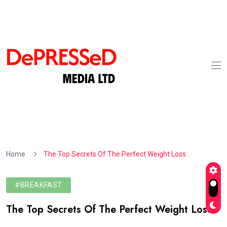
Home
The Top Secrets Of The Perfect Weight Loss
#BREAKFAST
The Top Secrets Of The Perfect Weight Loss