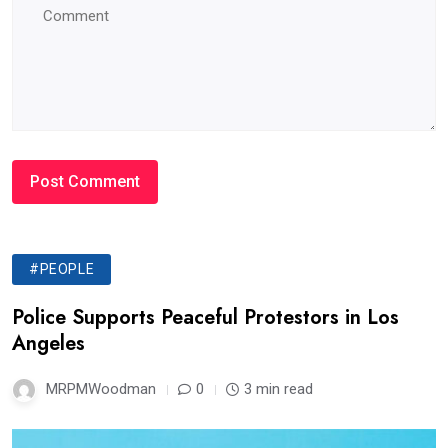
#PEOPLE
Police Supports Peaceful Protestors in Los
Angeles
MRPMWoodman
0
3 min read