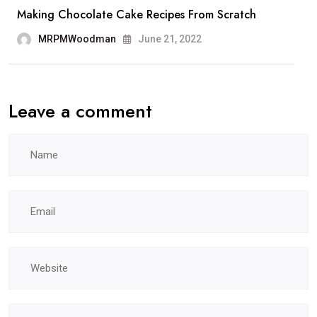
Making Chocolate Cake Recipes From Scratch
MRPMWoodman
June 21, 2022
Leave a comment