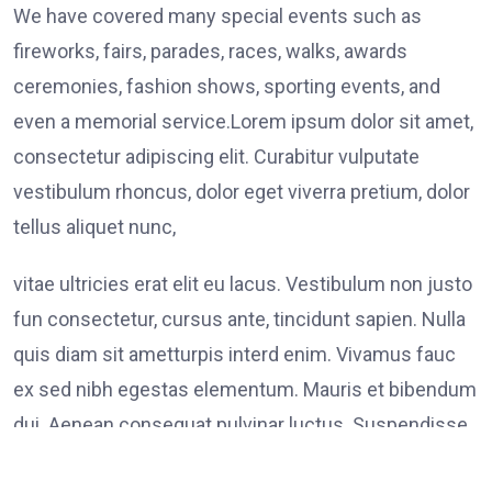
We have covered many special events such as
fireworks, fairs, parades, races, walks, awards
ceremonies, fashion shows, sporting events, and
even a memorial service.Lorem ipsum dolor sit amet,
consectetur adipiscing elit. Curabitur vulputate
vestibulum rhoncus, dolor eget viverra pretium, dolor
tellus aliquet nunc,
vitae ultricies erat elit eu lacus. Vestibulum non justo
fun consectetur, cursus ante, tincidunt sapien. Nulla
quis diam sit ametturpis interd enim. Vivamus fauc
ex sed nibh egestas elementum. Mauris et bibendum
dui. Aenean consequat pulvinar luctus. Suspendisse
consectetur tristique tortor