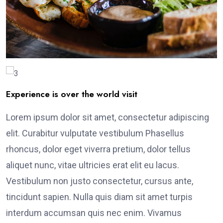
Experience is over the world visit
Lorem ipsum dolor sit amet, consectetur adipiscing
elit. Curabitur vulputate vestibulum Phasellus
rhoncus, dolor eget viverra pretium, dolor tellus
aliquet nunc, vitae ultricies erat elit eu lacus.
Vestibulum non justo consectetur, cursus ante,
tincidunt sapien. Nulla quis diam sit amet turpis
interdum accumsan quis nec enim. Vivamus