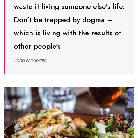
waste it living someone else’s life.
Don’t be trapped by dogma –
which is living with the results of
other people’s
John Mehediis