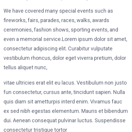
We have covered many special events such as
fireworks, fairs, parades, races, walks, awards
ceremonies, fashion shows, sporting events, and
even a memorial service.Lorem ipsum dolor sit amet,
consectetur adipiscing elit. Curabitur vulputate
vestibulum rhoncus, dolor eget viverra pretium, dolor
tellus aliquet nunc,
vitae ultricies erat elit eu lacus. Vestibulum non justo
fun consectetur, cursus ante, tincidunt sapien. Nulla
quis diam sit ametturpis interd enim. Vivamus fauc
ex sed nibh egestas elementum. Mauris et bibendum
dui. Aenean consequat pulvinar luctus. Suspendisse
consectetur tristique tortor