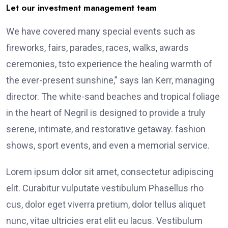
Let our investment management team
We have covered many special events such as
fireworks, fairs, parades, races, walks, awards
ceremonies, tsto experience the healing warmth of
the ever-present sunshine,” says Ian Kerr, managing
director. The white-sand beaches and tropical foliage
in the heart of Negril is designed to provide a truly
serene, intimate, and restorative getaway. fashion
shows, sport events, and even a memorial service.
Lorem ipsum dolor sit amet, consectetur adipiscing
elit. Curabitur vulputate vestibulum Phasellus rho
cus, dolor eget viverra pretium, dolor tellus aliquet
nunc, vitae ultricies erat elit eu lacus. Vestibulum