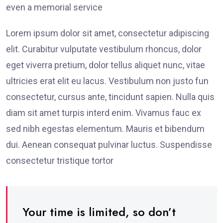
even a memorial service
Lorem ipsum dolor sit amet, consectetur adipiscing
elit. Curabitur vulputate vestibulum rhoncus, dolor
eget viverra pretium, dolor tellus aliquet nunc, vitae
ultricies erat elit eu lacus. Vestibulum non justo fun
consectetur, cursus ante, tincidunt sapien. Nulla quis
diam sit amet turpis interd enim. Vivamus fauc ex
sed nibh egestas elementum. Mauris et bibendum
dui. Aenean consequat pulvinar luctus. Suspendisse
consectetur tristique tortor
Your time is limited, so don’t