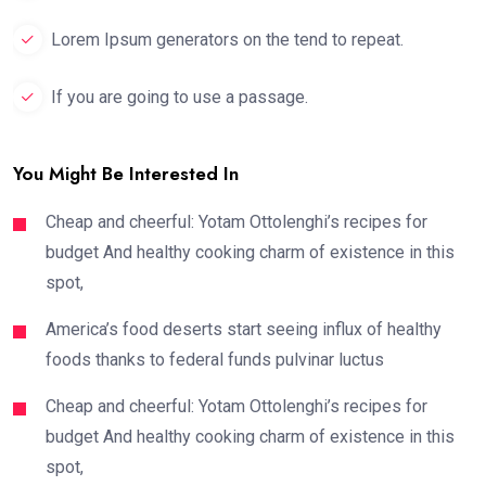
Lorem Ipsum generators on the tend to repeat.
If you are going to use a passage.
You Might Be Interested In
Cheap and cheerful: Yotam Ottolenghi’s recipes for
budget And healthy cooking charm of existence in this
spot,
America’s food deserts start seeing influx of healthy
foods thanks to federal funds pulvinar luctus
Cheap and cheerful: Yotam Ottolenghi’s recipes for
budget And healthy cooking charm of existence in this
spot,