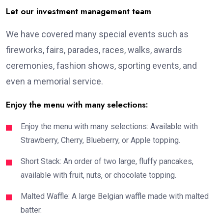
Let our investment management team
We have covered many special events such as
fireworks, fairs, parades, races, walks, awards
ceremonies, fashion shows, sporting events, and
even a memorial service.
Enjoy the menu with many selections:
Enjoy the menu with many selections: Available with
Strawberry, Cherry, Blueberry, or Apple topping.
Short Stack: An order of two large, fluffy pancakes,
available with fruit, nuts, or chocolate topping.
Malted Waffle: A large Belgian waffle made with malted
batter.