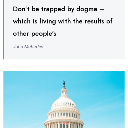
Don’t be trapped by dogma –
which is living with the results of
other people’s
John Mehediis