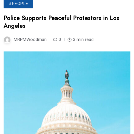
#PEOPLE
Police Supports Peaceful Protestors in Los
Angeles
MRPMWoodman
0
3 min read