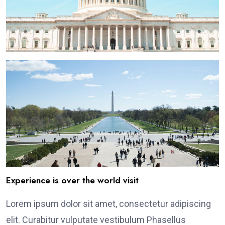
Experience is over the world visit
Lorem ipsum dolor sit amet, consectetur adipiscing
elit. Curabitur vulputate vestibulum Phasellus