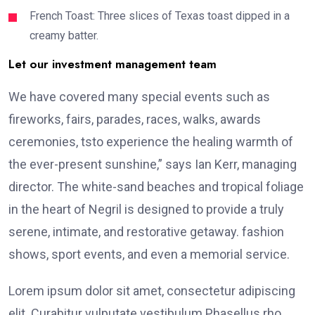
French Toast: Three slices of Texas toast dipped in a
creamy batter.
Let our investment management team
We have covered many special events such as
fireworks, fairs, parades, races, walks, awards
ceremonies, tsto experience the healing warmth of
the ever-present sunshine,” says Ian Kerr, managing
director. The white-sand beaches and tropical foliage
in the heart of Negril is designed to provide a truly
serene, intimate, and restorative getaway. fashion
shows, sport events, and even a memorial service.
Lorem ipsum dolor sit amet, consectetur adipiscing
elit. Curabitur vulputate vestibulum Phasellus rho