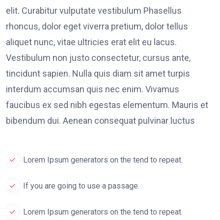
elit. Curabitur vulputate vestibulum Phasellus
rhoncus, dolor eget viverra pretium, dolor tellus
aliquet nunc, vitae ultricies erat elit eu lacus.
Vestibulum non justo consectetur, cursus ante,
tincidunt sapien. Nulla quis diam sit amet turpis
interdum accumsan quis nec enim. Vivamus
faucibus ex sed nibh egestas elementum. Mauris et
bibendum dui. Aenean consequat pulvinar luctus
Lorem Ipsum generators on the tend to repeat.
If you are going to use a passage.
Lorem Ipsum generators on the tend to repeat.