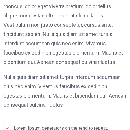
rhoncus, dolor eget viverra pretium, dolor tellus
aliquet nunc, vitae ultricies erat elit eu lacus.
Vestibulum non justo consectetur, cursus ante,
tincidunt sapien. Nulla quis diam sit amet turpis
interdum accumsan quis nec enim. Vivamus
faucibus ex sed nibh egestas elementum. Mauris et
bibendum dui. Aenean consequat pulvinar luctus
Nulla quis diam sit amet turpis interdum accumsan
quis nec enim. Vivamus faucibus ex sed nibh
egestas elementum. Mauris et bibendum dui. Aenean
consequat pulvinar luctus
Lorem Ipsum generators on the tend to repeat.