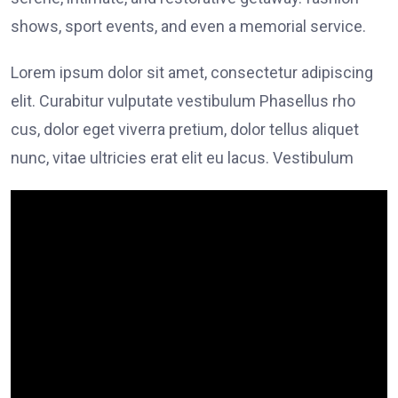
shows, sport events, and even a memorial service.
Lorem ipsum dolor sit amet, consectetur adipiscing
elit. Curabitur vulputate vestibulum Phasellus rho
cus, dolor eget viverra pretium, dolor tellus aliquet
nunc, vitae ultricies erat elit eu lacus. Vestibulum