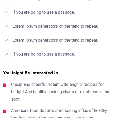
If you are going to use a passage.
Lorem Ipsum generators on the tend to repeat.
Lorem Ipsum generators on the tend to repeat.
If you are going to use a passage.
You Might Be Interested In
Cheap and cheerful: Yotam Ottolenghi’s recipes for
budget And healthy cooking charm of existence in this
spot,
America’s food deserts start seeing influx of healthy
foods thanks to federal funds pulvinar luctus