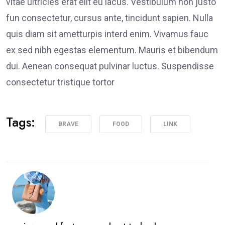
vitae ultricies erat elit eu lacus. Vestibulum non justo
fun consectetur, cursus ante, tincidunt sapien. Nulla
quis diam sit ametturpis interd enim. Vivamus fauc
ex sed nibh egestas elementum. Mauris et bibendum
dui. Aenean consequat pulvinar luctus. Suspendisse
consectetur tristique tortor
Tags:
BRAVE
FOOD
LINK