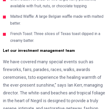
available with fruit, nuts, or chocolate topping.
Malted Waffle: A large Belgian waffle made with malted
batter.
French Toast: Three slices of Texas toast dipped in a
creamy batter.
Let our investment management team
We have covered many special events such as
fireworks, fairs, parades, races, walks, awards
ceremonies, tsto experience the healing warmth of
the ever-present sunshine,” says Ian Kerr, managing
director. The white-sand beaches and tropical foliage
in the heart of Negril is designed to provide a truly
serene, intimate, and restorative getaway. fashion