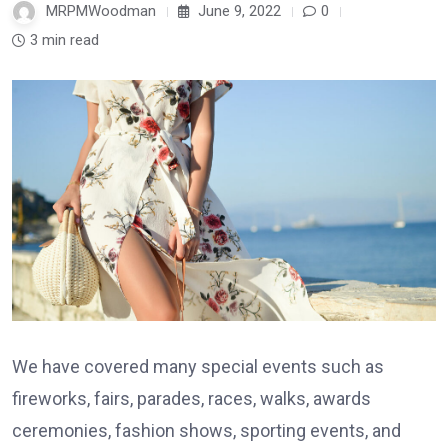
MRPMWoodman
June 9, 2022
0
3 min read
We have covered many special events such as
fireworks, fairs, parades, races, walks, awards
ceremonies, fashion shows, sporting events, and