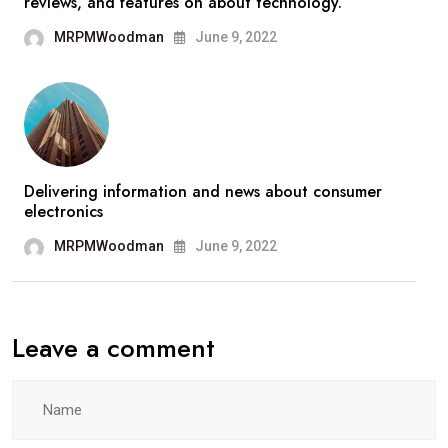
reviews, and features on about technology.
MRPMWoodman
June 9, 2022
Delivering information and news about consumer
electronics
MRPMWoodman
June 9, 2022
Leave a comment