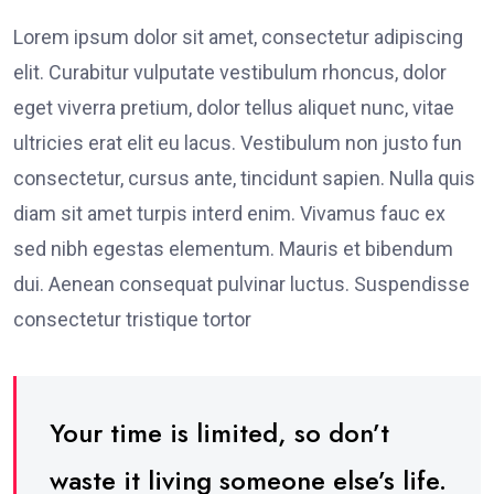
Lorem ipsum dolor sit amet, consectetur adipiscing
elit. Curabitur vulputate vestibulum rhoncus, dolor
eget viverra pretium, dolor tellus aliquet nunc, vitae
ultricies erat elit eu lacus. Vestibulum non justo fun
consectetur, cursus ante, tincidunt sapien. Nulla quis
diam sit amet turpis interd enim. Vivamus fauc ex
sed nibh egestas elementum. Mauris et bibendum
dui. Aenean consequat pulvinar luctus. Suspendisse
consectetur tristique tortor
Your time is limited, so don’t
waste it living someone else’s life.