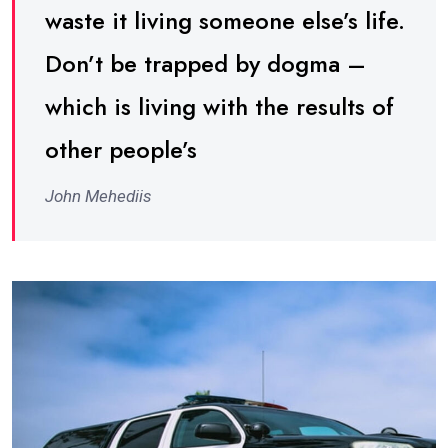
waste it living someone else’s life.
Don’t be trapped by dogma –
which is living with the results of
other people’s
John Mehediis