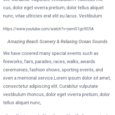
cus, dolor eget viverra pretium, dolor tellus aliquet
nunc, vitae ultricies erat elit eu lacus. Vestibulum
https://www.youtube.com/watch?v=jwmS1gc9S5A
Amazing Beach Scenery & Relaxing Ocean Sounds
We have covered many special events such as
fireworks, fairs, parades, races, walks, awards
ceremonies, fashion shows, sporting events, and
even a memorial service.Lorem ipsum dolor sit amet,
consectetur adipiscing elit. Curabitur vulputate
vestibulum rhoncus, dolor eget viverra pretium, dolor
tellus aliquet nunc,