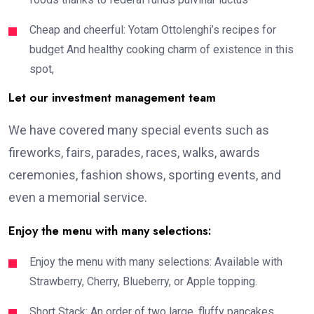
Cheap and cheerful: Yotam Ottolenghi’s recipes for
budget And healthy cooking charm of existence in this
spot,
Let our investment management team
We have covered many special events such as
fireworks, fairs, parades, races, walks, awards
ceremonies, fashion shows, sporting events, and
even a memorial service.
Enjoy the menu with many selections:
Enjoy the menu with many selections: Available with
Strawberry, Cherry, Blueberry, or Apple topping.
Short Stack: An order of two large, fluffy pancakes,