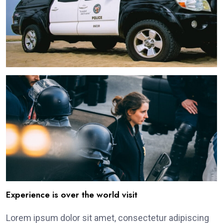
Experience is over the world visit
Lorem ipsum dolor sit amet, consectetur adipiscing