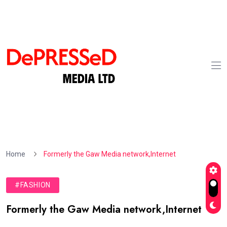
Home
Formerly the Gaw Media network,Internet
#FASHION
Formerly the Gaw Media network,Internet