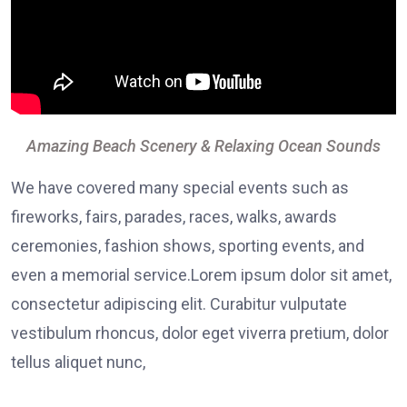
Amazing Beach Scenery & Relaxing Ocean Sounds
We have covered many special events such as
fireworks, fairs, parades, races, walks, awards
ceremonies, fashion shows, sporting events, and
even a memorial service.Lorem ipsum dolor sit amet,
consectetur adipiscing elit. Curabitur vulputate
vestibulum rhoncus, dolor eget viverra pretium, dolor
tellus aliquet nunc,