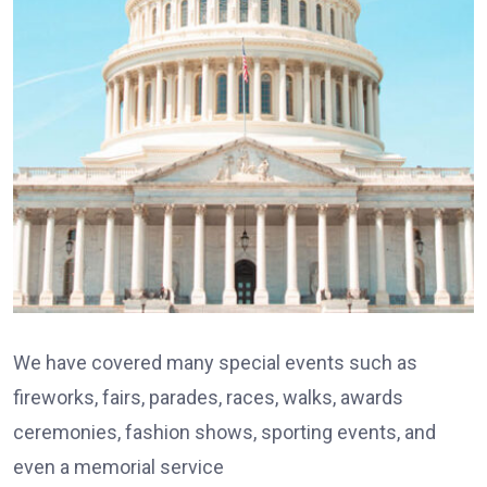
We have covered many special events such as
fireworks, fairs, parades, races, walks, awards
ceremonies, fashion shows, sporting events, and
even a memorial service